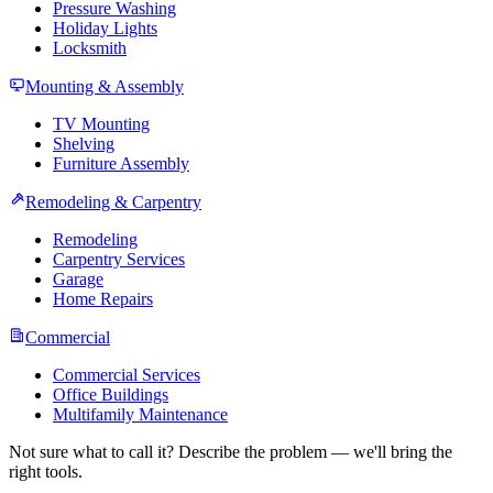
Pressure Washing
Holiday Lights
Locksmith
Mounting & Assembly
TV Mounting
Shelving
Furniture Assembly
Remodeling & Carpentry
Remodeling
Carpentry Services
Garage
Home Repairs
Commercial
Commercial Services
Office Buildings
Multifamily Maintenance
Not sure what to call it? Describe the problem — we'll bring the
right tools.