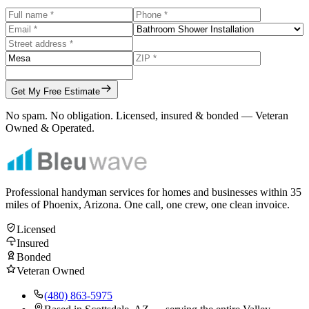
Get My Free Estimate
No spam. No obligation. Licensed, insured & bonded — Veteran
Owned & Operated.
Professional handyman services for homes and businesses within
35
miles of Phoenix, Arizona. One call, one crew, one clean invoice.
Licensed
Insured
Bonded
Veteran Owned
(480) 863-5975