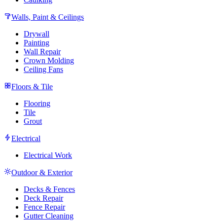
Walls, Paint & Ceilings
Drywall
Painting
Wall Repair
Crown Molding
Ceiling Fans
Floors & Tile
Flooring
Tile
Grout
Electrical
Electrical Work
Outdoor & Exterior
Decks & Fences
Deck Repair
Fence Repair
Gutter Cleaning