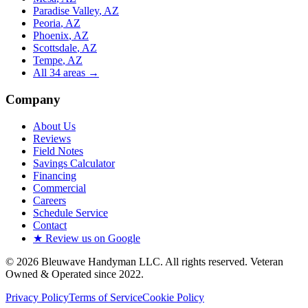
Paradise Valley
, AZ
Peoria
, AZ
Phoenix
, AZ
Scottsdale
, AZ
Tempe
, AZ
All
34
areas →
Company
About Us
Reviews
Field Notes
Savings Calculator
Financing
Commercial
Careers
Schedule Service
Contact
★ Review us on Google
©
2026
Bleuwave Handyman LLC
. All rights reserved.
Veteran
Owned & Operated since 2022
.
Privacy Policy
Terms of Service
Cookie Policy