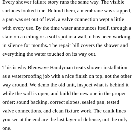
Every shower failure story runs the same way. The visible
surfaces looked fine. Behind them, a membrane was skipped,
a pan was set out of level, a valve connection wept a little
with every use. By the time water announces itself, through a
stain on a ceiling or a soft spot in a wall, it has been working
in silence for months. The repair bill covers the shower and
everything the water touched on its way out.
This is why Bleuwave Handyman treats shower installation
as a waterproofing job with a nice finish on top, not the other
way around. We demo the old unit, inspect what is behind it
while the wall is open, and build the new one in the proper
order: sound backing, correct slopes, sealed pan, tested
valve connections, and clean fixture work. The caulk lines
you see at the end are the last layer of defense, not the only
one.