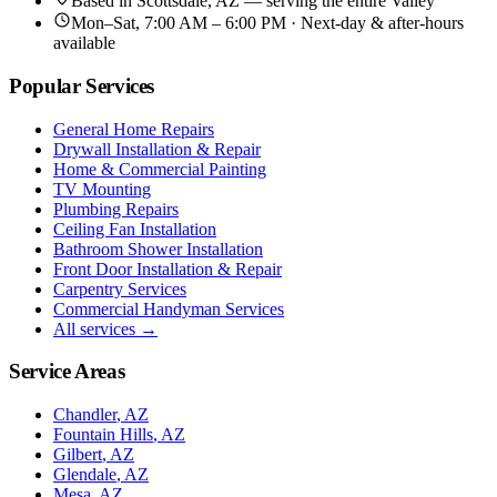
Based in
Scottsdale, AZ
— serving the entire Valley
Mon–Sat, 7:00 AM – 6:00 PM · Next-day & after-hours
available
Popular Services
General Home Repairs
Drywall Installation & Repair
Home & Commercial Painting
TV Mounting
Plumbing Repairs
Ceiling Fan Installation
Bathroom Shower Installation
Front Door Installation & Repair
Carpentry Services
Commercial Handyman Services
All services →
Service Areas
Chandler
, AZ
Fountain Hills
, AZ
Gilbert
, AZ
Glendale
, AZ
Mesa
, AZ