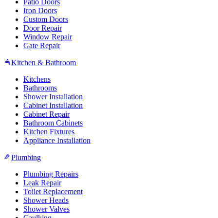
Patio Doors
Iron Doors
Custom Doors
Door Repair
Window Repair
Gate Repair
Kitchen & Bathroom
Kitchens
Bathrooms
Shower Installation
Cabinet Installation
Cabinet Repair
Bathroom Cabinets
Kitchen Fixtures
Appliance Installation
Plumbing
Plumbing Repairs
Leak Repair
Toilet Replacement
Shower Heads
Shower Valves
Caulking