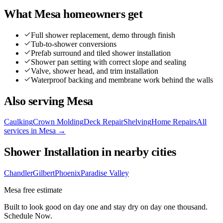
What
Mesa
homeowners get
Full shower replacement, demo through finish
Tub-to-shower conversions
Prefab surround and tiled shower installation
Shower pan setting with correct slope and sealing
Valve, shower head, and trim installation
Waterproof backing and membrane work behind the walls
Also serving
Mesa
Caulking
Crown Molding
Deck Repair
Shelving
Home Repairs
All
services in
Mesa
→
Shower Installation
in nearby cities
Chandler
Gilbert
Phoenix
Paradise Valley
Mesa
free estimate
Built to look good on day one and stay dry on day one thousand.
Schedule Now.