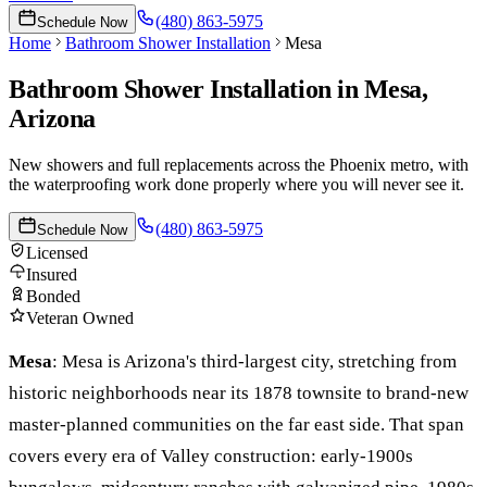
(480) 863-5975
Schedule Now
Home
Bathroom Shower Installation
Mesa
Bathroom Shower Installation
in
Mesa
,
Arizona
New showers and full replacements across the Phoenix metro, with
the waterproofing work done properly where you will never see it.
(480) 863-5975
Schedule Now
Licensed
Insured
Bonded
Veteran Owned
Mesa
:
Mesa is Arizona's third-largest city, stretching from
historic neighborhoods near its 1878 townsite to brand-new
master-planned communities on the far east side. That span
covers every era of Valley construction: early-1900s