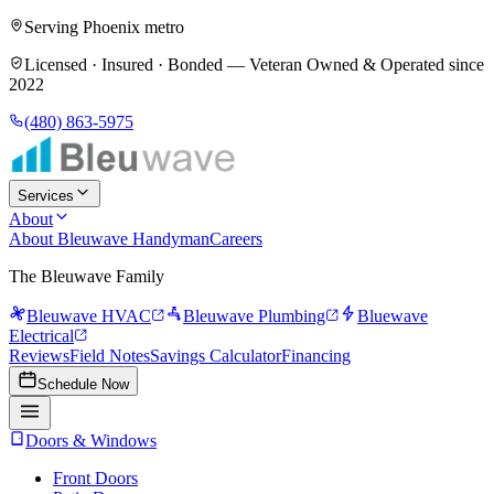
Serving Phoenix metro
Licensed · Insured · Bonded —
Veteran Owned & Operated since
2022
(480) 863-5975
Services
About
About Bleuwave Handyman
Careers
The Bleuwave Family
Bleuwave HVAC
Bleuwave Plumbing
Bluewave
Electrical
Reviews
Field Notes
Savings Calculator
Financing
Schedule Now
Doors & Windows
Front Doors