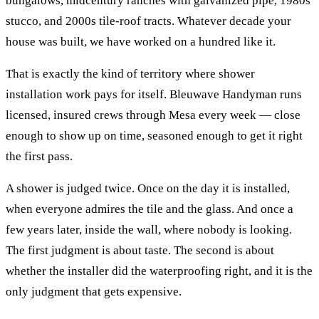
bungalows, midcentury ranches with galvanized pipe, 1980s
stucco, and 2000s tile-roof tracts. Whatever decade your
house was built, we have worked on a hundred like it.
That is exactly the kind of territory where
shower
installation
work pays for itself. Bleuwave Handyman runs
licensed, insured crews through
Mesa
every week — close
enough to show up on time, seasoned enough to get it right
the first pass.
A shower is judged twice. Once on the day it is installed,
when everyone admires the tile and the glass. And once a
few years later, inside the wall, where nobody is looking.
The first judgment is about taste. The second is about
whether the installer did the waterproofing right, and it is the
only judgment that gets expensive.