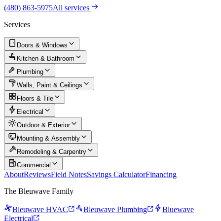
(480) 863-5975
All services
Services
Doors & Windows
Kitchen & Bathroom
Plumbing
Walls, Paint & Ceilings
Floors & Tile
Electrical
Outdoor & Exterior
Mounting & Assembly
Remodeling & Carpentry
Commercial
About
Reviews
Field Notes
Savings Calculator
Financing
The Bleuwave Family
Bleuwave HVAC
Bleuwave Plumbing
Bluewave
Electrical