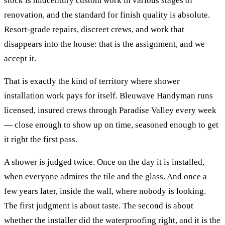
stock is midcentury custom work in various stages of
renovation, and the standard for finish quality is absolute.
Resort-grade repairs, discreet crews, and work that
disappears into the house: that is the assignment, and we
accept it.
That is exactly the kind of territory where
shower
installation
work pays for itself. Bleuwave Handyman runs
licensed, insured crews through
Paradise Valley
every week
— close enough to show up on time, seasoned enough to get
it right the first pass.
A shower is judged twice. Once on the day it is installed,
when everyone admires the tile and the glass. And once a
few years later, inside the wall, where nobody is looking.
The first judgment is about taste. The second is about
whether the installer did the waterproofing right, and it is the