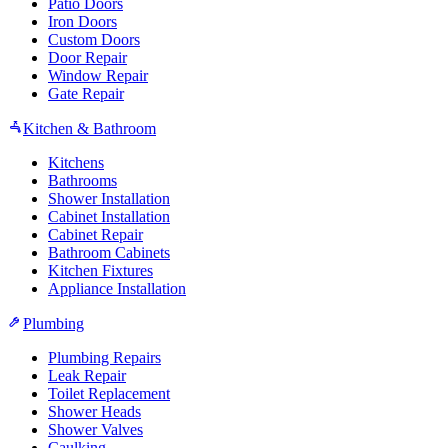
Patio Doors
Iron Doors
Custom Doors
Door Repair
Window Repair
Gate Repair
Kitchen & Bathroom
Kitchens
Bathrooms
Shower Installation
Cabinet Installation
Cabinet Repair
Bathroom Cabinets
Kitchen Fixtures
Appliance Installation
Plumbing
Plumbing Repairs
Leak Repair
Toilet Replacement
Shower Heads
Shower Valves
Caulking