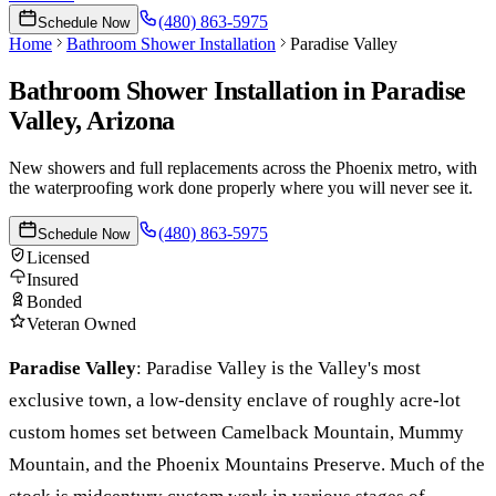
(480) 863-5975
Schedule Now
Home
Bathroom Shower Installation
Paradise Valley
Bathroom Shower Installation
in
Paradise
Valley
, Arizona
New showers and full replacements across the Phoenix metro, with
the waterproofing work done properly where you will never see it.
(480) 863-5975
Schedule Now
Licensed
Insured
Bonded
Veteran Owned
Paradise Valley
:
Paradise Valley is the Valley's most
exclusive town, a low-density enclave of roughly acre-lot
custom homes set between Camelback Mountain, Mummy
Mountain, and the Phoenix Mountains Preserve. Much of the