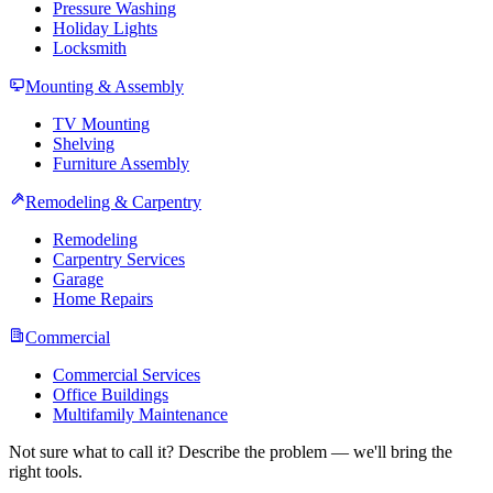
Pressure Washing
Holiday Lights
Locksmith
Mounting & Assembly
TV Mounting
Shelving
Furniture Assembly
Remodeling & Carpentry
Remodeling
Carpentry Services
Garage
Home Repairs
Commercial
Commercial Services
Office Buildings
Multifamily Maintenance
Not sure what to call it? Describe the problem — we'll bring the
right tools.