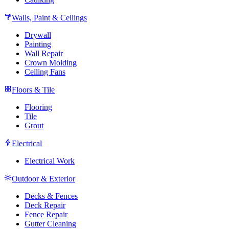
Walls, Paint & Ceilings
Drywall
Painting
Wall Repair
Crown Molding
Ceiling Fans
Floors & Tile
Flooring
Tile
Grout
Electrical
Electrical Work
Outdoor & Exterior
Decks & Fences
Deck Repair
Fence Repair
Gutter Cleaning