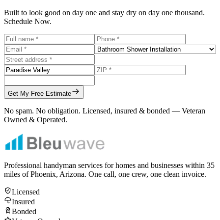
Built to look good on day one and stay dry on day one thousand.
Schedule Now.
Get My Free Estimate
No spam. No obligation. Licensed, insured & bonded — Veteran
Owned & Operated.
Professional handyman services for homes and businesses within
35
miles of Phoenix, Arizona. One call, one crew, one clean invoice.
Licensed
Insured
Bonded