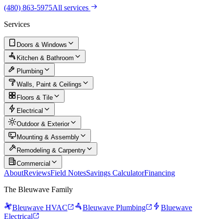
(480) 863-5975
All services
Services
Doors & Windows
Kitchen & Bathroom
Plumbing
Walls, Paint & Ceilings
Floors & Tile
Electrical
Outdoor & Exterior
Mounting & Assembly
Remodeling & Carpentry
Commercial
About
Reviews
Field Notes
Savings Calculator
Financing
The Bleuwave Family
Bleuwave HVAC
Bleuwave Plumbing
Bluewave
Electrical