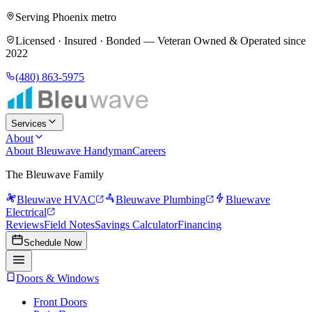
Serving Phoenix metro
Licensed · Insured · Bonded —
Veteran Owned & Operated since
2022
(480) 863-5975
Services
About
About Bleuwave Handyman
Careers
The Bleuwave Family
Bleuwave HVAC
Bleuwave Plumbing
Bluewave
Electrical
Reviews
Field Notes
Savings Calculator
Financing
Schedule Now
Doors & Windows
Front Doors