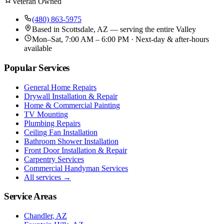
Veteran Owned
(480) 863-5975
Based in
Scottsdale, AZ
— serving the entire Valley
Mon–Sat, 7:00 AM – 6:00 PM · Next-day & after-hours
available
Popular Services
General Home Repairs
Drywall Installation & Repair
Home & Commercial Painting
TV Mounting
Plumbing Repairs
Ceiling Fan Installation
Bathroom Shower Installation
Front Door Installation & Repair
Carpentry Services
Commercial Handyman Services
All services →
Service Areas
Chandler
, AZ