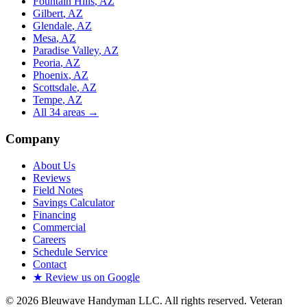
Fountain Hills
, AZ
Gilbert
, AZ
Glendale
, AZ
Mesa
, AZ
Paradise Valley
, AZ
Peoria
, AZ
Phoenix
, AZ
Scottsdale
, AZ
Tempe
, AZ
All
34
areas →
Company
About Us
Reviews
Field Notes
Savings Calculator
Financing
Commercial
Careers
Schedule Service
Contact
★ Review us on Google
©
2026
Bleuwave Handyman LLC
. All rights reserved.
Veteran