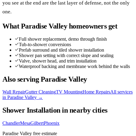
you see at the end are the last layer of defense, not the only
one.
What
Paradise Valley
homeowners get
Full shower replacement, demo through finish
Tub-to-shower conversions
Prefab surround and tiled shower installation
Shower pan setting with correct slope and sealing
Valve, shower head, and trim installation
Waterproof backing and membrane work behind the walls
Also serving
Paradise Valley
Wall Repair
Gutter Cleaning
TV Mounting
Home Repairs
All services
in
Paradise Valley
→
Shower Installation
in nearby cities
Chandler
Mesa
Gilbert
Phoenix
Paradise Valley
free estimate