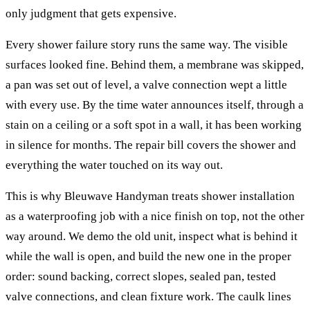
only judgment that gets expensive.
Every shower failure story runs the same way. The visible
surfaces looked fine. Behind them, a membrane was skipped,
a pan was set out of level, a valve connection wept a little
with every use. By the time water announces itself, through a
stain on a ceiling or a soft spot in a wall, it has been working
in silence for months. The repair bill covers the shower and
everything the water touched on its way out.
This is why Bleuwave Handyman treats shower installation
as a waterproofing job with a nice finish on top, not the other
way around. We demo the old unit, inspect what is behind it
while the wall is open, and build the new one in the proper
order: sound backing, correct slopes, sealed pan, tested
valve connections, and clean fixture work. The caulk lines