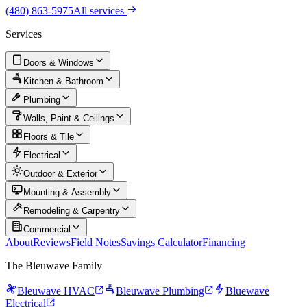
(480) 863-5975
All services
Services
Doors & Windows
Kitchen & Bathroom
Plumbing
Walls, Paint & Ceilings
Floors & Tile
Electrical
Outdoor & Exterior
Mounting & Assembly
Remodeling & Carpentry
Commercial
About
Reviews
Field Notes
Savings Calculator
Financing
The Bleuwave Family
Bleuwave HVAC
Bleuwave Plumbing
Bluewave
Electrical