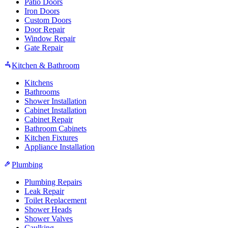
Patio Doors
Iron Doors
Custom Doors
Door Repair
Window Repair
Gate Repair
Kitchen & Bathroom
Kitchens
Bathrooms
Shower Installation
Cabinet Installation
Cabinet Repair
Bathroom Cabinets
Kitchen Fixtures
Appliance Installation
Plumbing
Plumbing Repairs
Leak Repair
Toilet Replacement
Shower Heads
Shower Valves
Caulking