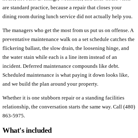
are standard practice, because a repair that closes your
dining room during lunch service did not actually help you.
The managers who get the most from us put us on offense. A
preventative maintenance walk on a set schedule catches the
flickering ballast, the slow drain, the loosening hinge, and
the water stain while each is a line item instead of an
incident. Deferred maintenance compounds like debt.
Scheduled maintenance is what paying it down looks like,
and we build the plan around your property.
Whether it is one stubborn repair or a standing facilities
relationship, the conversation starts the same way. Call (480)
863-5975.
What's included