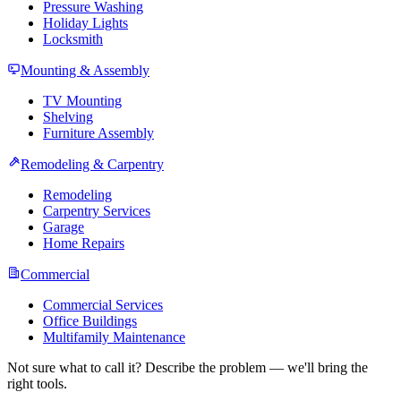
Pressure Washing
Holiday Lights
Locksmith
Mounting & Assembly
TV Mounting
Shelving
Furniture Assembly
Remodeling & Carpentry
Remodeling
Carpentry Services
Garage
Home Repairs
Commercial
Commercial Services
Office Buildings
Multifamily Maintenance
Not sure what to call it? Describe the problem — we'll bring the
right tools.