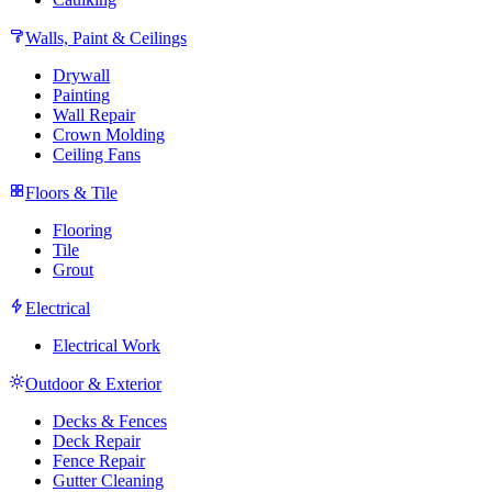
Walls, Paint & Ceilings
Drywall
Painting
Wall Repair
Crown Molding
Ceiling Fans
Floors & Tile
Flooring
Tile
Grout
Electrical
Electrical Work
Outdoor & Exterior
Decks & Fences
Deck Repair
Fence Repair
Gutter Cleaning