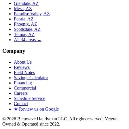
Glendale
, AZ
Mesa
, AZ
Paradise Valley
, AZ
Peoria
, AZ
Phoenix
, AZ
Scottsdale
, AZ
Tempe
, AZ
All
34
areas →
Company
About Us
Reviews
Field Notes
Savings Calculator
Financing
Commercial
Careers
Schedule Service
Contact
★ Review us on Google
©
2026
Bleuwave Handyman LLC
. All rights reserved.
Veteran
Owned & Operated since 2022
.