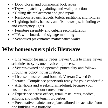
Door, closer, and commercial lock repair
Drywall patching, painting, and wall protection
Ceiling tile replacement and grid repair
Restroom repairs: faucets, toilets, partitions, and fixtures
Lighting: bulbs, ballasts, and fixture swaps, including exit
and emergency lights
Furniture assembly and cubicle reconfiguration
TV, whiteboard, and signage mounting
Scheduled preventative maintenance walks
Why homeowners pick Bleuwave
One vendor for many trades. Fewer COIs to chase, fewer
schedules to sync, one invoice to process.
Veteran-owned and operated: punctuality and follow-
through as policy, not aspiration.
Licensed, insured, and bonded. Veteran Owned &
Operated. Compliance paperwork ready for your vendor file.
After-hours and weekend scheduling, because your
customers outrank our convenience.
Experience across offices, retail, restaurants, medical,
schools, and multi-tenant properties.
Preventative maintenance plans tailored to each site, from
one building to a portfolio.