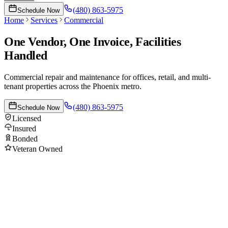
(480) 863-5975
Schedule Now
Home
Services
Commercial
One Vendor, One Invoice, Facilities
Handled
Commercial repair and maintenance for offices, retail, and multi-
tenant properties across the Phoenix metro.
(480) 863-5975
Schedule Now
Licensed
Insured
Bonded
Veteran Owned