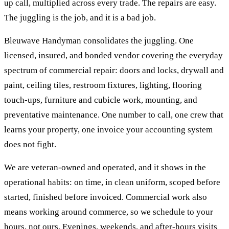
up call, multiplied across every trade. The repairs are easy.
The juggling is the job, and it is a bad job.
Bleuwave Handyman consolidates the juggling. One
licensed, insured, and bonded vendor covering the everyday
spectrum of commercial repair: doors and locks, drywall and
paint, ceiling tiles, restroom fixtures, lighting, flooring
touch-ups, furniture and cubicle work, mounting, and
preventative maintenance. One number to call, one crew that
learns your property, one invoice your accounting system
does not fight.
We are veteran-owned and operated, and it shows in the
operational habits: on time, in clean uniform, scoped before
started, finished before invoiced. Commercial work also
means working around commerce, so we schedule to your
hours, not ours. Evenings, weekends, and after-hours visits