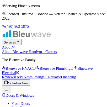
Serving Phoenix metro
Licensed · Insured · Bonded —
Veteran Owned & Operated since
2022
(480) 863-5975
Services
About
About Bleuwave Handyman
Careers
The Bleuwave Family
Bleuwave HVAC
Bleuwave Plumbing
Bluewave
Electrical
Reviews
Field Notes
Savings Calculator
Financing
Schedule Now
Doors & Windows
Front Doors