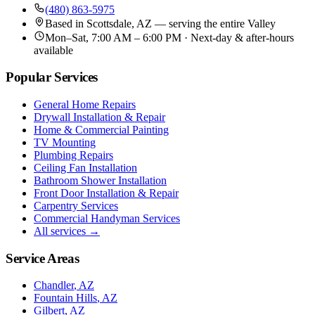
(480) 863-5975
Based in
Scottsdale, AZ
— serving the entire Valley
Mon–Sat, 7:00 AM – 6:00 PM · Next-day & after-hours
available
Popular Services
General Home Repairs
Drywall Installation & Repair
Home & Commercial Painting
TV Mounting
Plumbing Repairs
Ceiling Fan Installation
Bathroom Shower Installation
Front Door Installation & Repair
Carpentry Services
Commercial Handyman Services
All services →
Service Areas
Chandler
, AZ
Fountain Hills
, AZ
Gilbert
, AZ