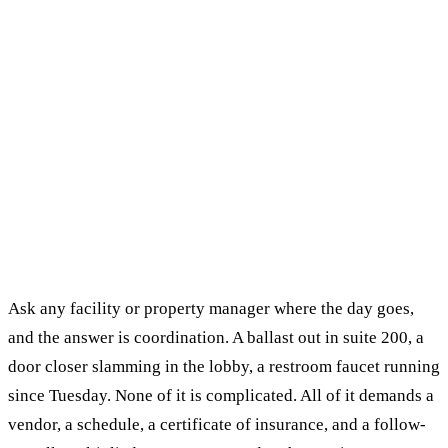
Ask any facility or property manager where the day goes,
and the answer is coordination. A ballast out in suite 200, a
door closer slamming in the lobby, a restroom faucet running
since Tuesday. None of it is complicated. All of it demands a
vendor, a schedule, a certificate of insurance, and a follow-