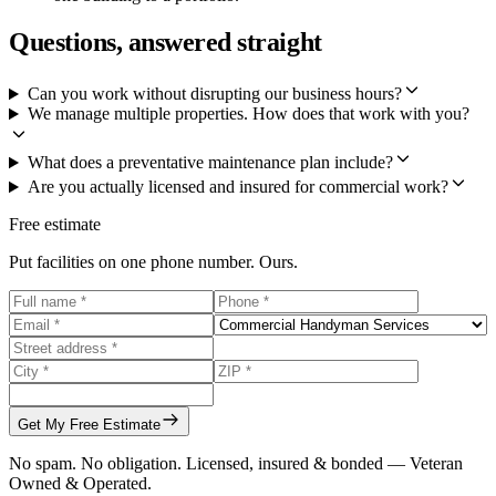
Questions, answered straight
Can you work without disrupting our business hours?
We manage multiple properties. How does that work with you?
What does a preventative maintenance plan include?
Are you actually licensed and insured for commercial work?
Free estimate
Put facilities on one phone number. Ours.
Get My Free Estimate
No spam. No obligation. Licensed, insured & bonded — Veteran
Owned & Operated.