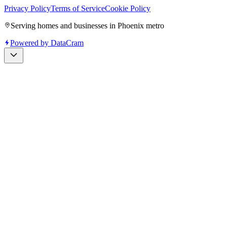
Privacy Policy
Terms of Service
Cookie Policy
Serving homes and businesses in Phoenix metro
Powered by
DataCram