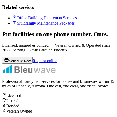
Related services
Office Building Handyman Services
Multifamily Maintenance Packages
Put facilities on one phone number. Ours.
Licensed, insured & bonded —
Veteran Owned & Operated since
2022
. Serving 35 miles around Phoenix.
Request online
Schedule Now
Professional handyman services for homes and businesses within
35
miles of Phoenix, Arizona. One call, one crew, one clean invoice.
Licensed
Insured
Bonded
Veteran Owned