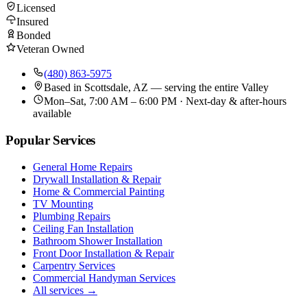
Licensed
Insured
Bonded
Veteran Owned
(480) 863-5975
Based in
Scottsdale, AZ
— serving the entire Valley
Mon–Sat, 7:00 AM – 6:00 PM · Next-day & after-hours
available
Popular Services
General Home Repairs
Drywall Installation & Repair
Home & Commercial Painting
TV Mounting
Plumbing Repairs
Ceiling Fan Installation
Bathroom Shower Installation
Front Door Installation & Repair
Carpentry Services
Commercial Handyman Services
All services →