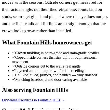
moves with the seasons. Outside corners get measured for
their actual angle, not their theoretical one. Joints land on
studs, seams get glued and placed where the eye does not go,
and the final caulk and fill lines are straight enough that the
crown looks grown rather than installed.
What
Fountain Hills
homeowners get
Crown molding in paint-grade and stain-grade profiles
Coped inside corners that stay tight through seasonal
movement
Outside corners cut to the wall's real angle
Layered and built-up crown for taller ceilings
Caulked, filled, primed, and painted — fully finished
Matching baseboard and door casing available
Also serving
Fountain Hills
Drywall
All services in
Fountain Hills
→