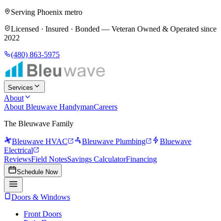
Serving Phoenix metro
Licensed · Insured · Bonded —
Veteran Owned & Operated since
2022
(480) 863-5975
Services
About
About Bleuwave Handyman
Careers
The Bleuwave Family
Bleuwave HVAC
Bleuwave Plumbing
Bluewave
Electrical
Reviews
Field Notes
Savings Calculator
Financing
Schedule Now
Doors & Windows
Front Doors