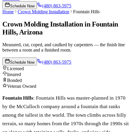
(480) 863-5975
Schedule Now
Home
Crown Molding Installation
Fountain Hills
Crown Molding Installation
in
Fountain
Hills
, Arizona
Measured, cut, coped, and caulked by carpenters — the finish line
between a room and a finished room.
(480) 863-5975
Schedule Now
Licensed
Insured
Bonded
Veteran Owned
Fountain Hills
:
Fountain Hills was master-planned in 1970
by the McCulloch company around a fountain that ranks
among the tallest in the world. The town climbs across hilly
terrain, so many homes from the 1970s through the 1990s sit