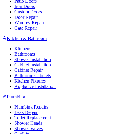
Patio Doors
Iron Doors
Custom Doors
Door Repair
Window Repair
Gate Repair
Kitchen & Bathroom
Kitchens
Bathrooms
Shower Installation
Cabinet Installation
Cabinet Repair
Bathroom Cabinets
Kitchen Fixtures
Appliance Installation
Plumbing
Plumbing Repairs
Leak Repair
Toilet Replacement
Shower Heads
Shower Valves
Caulking