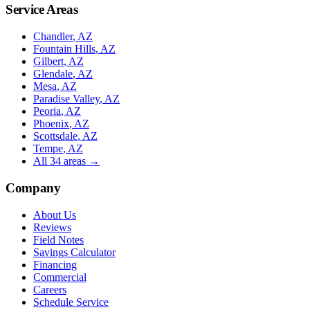
Service Areas
Chandler
, AZ
Fountain Hills
, AZ
Gilbert
, AZ
Glendale
, AZ
Mesa
, AZ
Paradise Valley
, AZ
Peoria
, AZ
Phoenix
, AZ
Scottsdale
, AZ
Tempe
, AZ
All
34
areas →
Company
About Us
Reviews
Field Notes
Savings Calculator
Financing
Commercial
Careers
Schedule Service