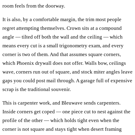
room feels from the doorway.
It is also, by a comfortable margin, the trim most people
regret attempting themselves. Crown sits at a compound
angle — tilted off both the wall and the ceiling — which
means every cut is a small trigonometry exam, and every
corner is two of them. And that assumes square corners,
which Phoenix drywall does not offer. Walls bow, ceilings
wave, corners run out of square, and stock miter angles leave
gaps you could post mail through. A garage full of expensive
scrap is the traditional souvenir.
This is carpenter work, and Bleuwave sends carpenters.
Inside corners get coped — one piece cut to nest against the
profile of the other — which holds tight even when the
corner is not square and stays tight when desert framing