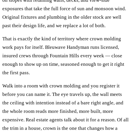
on slopes with retaining walls, decks, and view-side
exposures that take the full force of sun and monsoon wind.
Original fixtures and plumbing in the older stock are well
past their design life, and we replace a lot of both.
That is exactly the kind of territory where
crown molding
work pays for itself. Bleuwave Handyman runs licensed,
insured crews through
Fountain Hills
every week — close
enough to show up on time, seasoned enough to get it right
the first pass.
Walk into a room with crown molding and you register it
before you can name it. The eye travels up, the wall meets
the ceiling with intention instead of a bare right angle, and
the whole room reads more finished, more built, more
expensive. Real estate agents talk about it for a reason. Of all
the trim in a house, crown is the one that changes how a