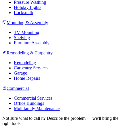
Pressure Washing
Holiday Lights
Locksmith
Mounting & Assembly
TV Mounting
Shelving
Furniture Assembly
Remodeling & Carpentry
Remodeling
Carpentry Services
Garage
Home Repairs
Commercial
Commercial Services
Office Buildings
Multifamily Maintenance
Not sure what to call it? Describe the problem — we'll bring the
right tools.