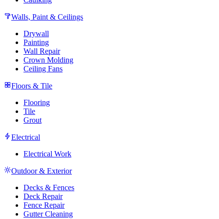
Walls, Paint & Ceilings
Drywall
Painting
Wall Repair
Crown Molding
Ceiling Fans
Floors & Tile
Flooring
Tile
Grout
Electrical
Electrical Work
Outdoor & Exterior
Decks & Fences
Deck Repair
Fence Repair
Gutter Cleaning