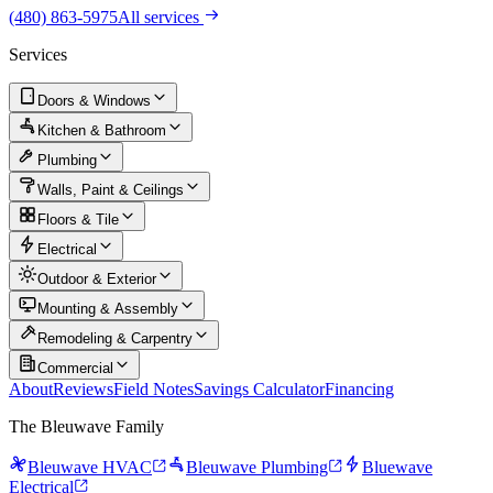
(480) 863-5975
All services
Services
Doors & Windows
Kitchen & Bathroom
Plumbing
Walls, Paint & Ceilings
Floors & Tile
Electrical
Outdoor & Exterior
Mounting & Assembly
Remodeling & Carpentry
Commercial
About
Reviews
Field Notes
Savings Calculator
Financing
The Bleuwave Family
Bleuwave HVAC
Bleuwave Plumbing
Bluewave
Electrical