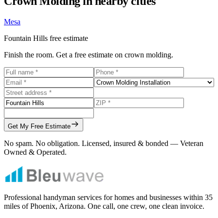
Crown Molding
in nearby cities
Mesa
Fountain Hills
free estimate
Finish the room. Get a free estimate on crown molding.
Get My Free Estimate
No spam. No obligation. Licensed, insured & bonded — Veteran
Owned & Operated.
Professional handyman services for homes and businesses within
35
miles of Phoenix, Arizona. One call, one crew, one clean invoice.