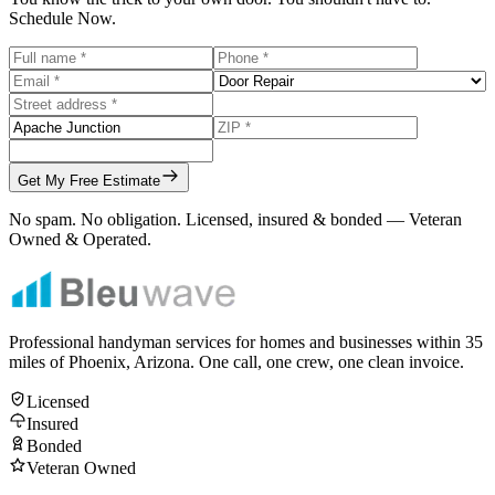
Schedule Now.
Get My Free Estimate
No spam. No obligation. Licensed, insured & bonded — Veteran
Owned & Operated.
Professional handyman services for homes and businesses within
35
miles of Phoenix, Arizona. One call, one crew, one clean invoice.
Licensed
Insured
Bonded
Veteran Owned