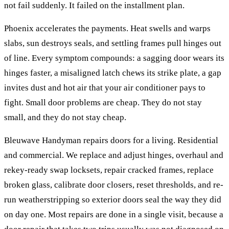
not fail suddenly. It failed on the installment plan.
Phoenix accelerates the payments. Heat swells and warps
slabs, sun destroys seals, and settling frames pull hinges out
of line. Every symptom compounds: a sagging door wears its
hinges faster, a misaligned latch chews its strike plate, a gap
invites dust and hot air that your air conditioner pays to
fight. Small door problems are cheap. They do not stay
small, and they do not stay cheap.
Bleuwave Handyman repairs doors for a living. Residential
and commercial. We replace and adjust hinges, overhaul and
rekey-ready swap locksets, repair cracked frames, replace
broken glass, calibrate door closers, reset thresholds, and re-
run weatherstripping so exterior doors seal the way they did
on day one. Most repairs are done in a single visit, because a