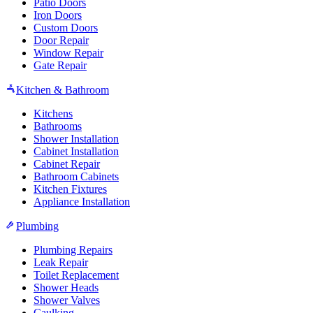
Patio Doors
Iron Doors
Custom Doors
Door Repair
Window Repair
Gate Repair
Kitchen & Bathroom
Kitchens
Bathrooms
Shower Installation
Cabinet Installation
Cabinet Repair
Bathroom Cabinets
Kitchen Fixtures
Appliance Installation
Plumbing
Plumbing Repairs
Leak Repair
Toilet Replacement
Shower Heads
Shower Valves
Caulking