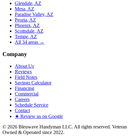
Glendale
, AZ
Mesa
, AZ
Paradise Valley
, AZ
Peoria
, AZ
Phoenix
, AZ
Scottsdale
, AZ
Tempe
, AZ
All
34
areas →
Company
About Us
Reviews
Field Notes
Savings Calculator
Financing
Commercial
Careers
Schedule Service
Contact
★ Review us on Google
©
2026
Bleuwave Handyman LLC
. All rights reserved.
Veteran
Owned & Operated since 2022
.