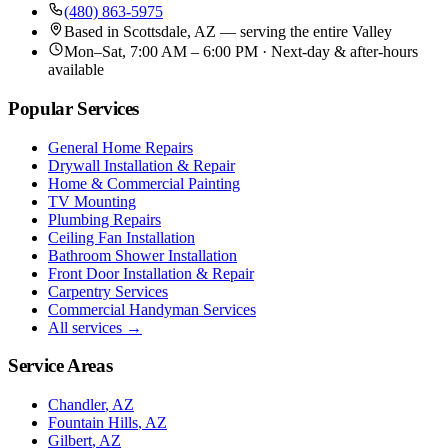
(480) 863-5975
Based in
Scottsdale, AZ
— serving the entire Valley
Mon–Sat, 7:00 AM – 6:00 PM · Next-day & after-hours
available
Popular Services
General Home Repairs
Drywall Installation & Repair
Home & Commercial Painting
TV Mounting
Plumbing Repairs
Ceiling Fan Installation
Bathroom Shower Installation
Front Door Installation & Repair
Carpentry Services
Commercial Handyman Services
All services →
Service Areas
Chandler
, AZ
Fountain Hills
, AZ
Gilbert
, AZ