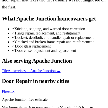
door repair that takes two trips usually was not diagnosed on
the first.
What
Apache Junction
homeowners get
Sticking, sagging, and warped door correction
Hinge repair, replacement, and realignment
Lockset, deadbolt, and handle repair or replacement
Cracked and broken frame repair and reinforcement
Door glass replacement
Door closer adjustment and replacement
Also serving
Apache Junction
Tile
All services in
Apache Junction
→
Door Repair
in nearby cities
Phoenix
Apache Junction
free estimate
You know the trick to your own door. You shouldn't have to.