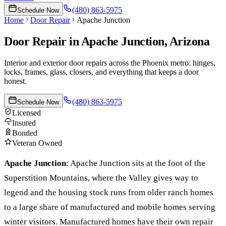
(480) 863-5975
Schedule Now
Home
Door Repair
Apache Junction
Door Repair
in
Apache Junction
, Arizona
Interior and exterior door repairs across the Phoenix metro: hinges,
locks, frames, glass, closers, and everything that keeps a door
honest.
(480) 863-5975
Schedule Now
Licensed
Insured
Bonded
Veteran Owned
Apache Junction
:
Apache Junction sits at the foot of the
Superstition Mountains, where the Valley gives way to
legend and the housing stock runs from older ranch homes
to a large share of manufactured and mobile homes serving
winter visitors. Manufactured homes have their own repair