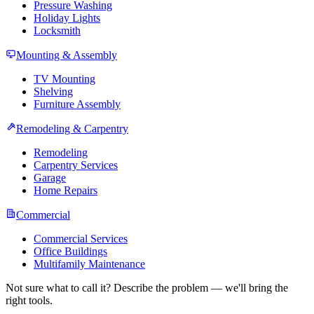
Pressure Washing
Holiday Lights
Locksmith
Mounting & Assembly
TV Mounting
Shelving
Furniture Assembly
Remodeling & Carpentry
Remodeling
Carpentry Services
Garage
Home Repairs
Commercial
Commercial Services
Office Buildings
Multifamily Maintenance
Not sure what to call it? Describe the problem — we'll bring the
right tools.