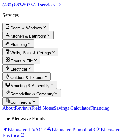
(480) 863-5975
All services
Services
Doors & Windows
Kitchen & Bathroom
Plumbing
Walls, Paint & Ceilings
Floors & Tile
Electrical
Outdoor & Exterior
Mounting & Assembly
Remodeling & Carpentry
Commercial
About
Reviews
Field Notes
Savings Calculator
Financing
The Bleuwave Family
Bleuwave HVAC
Bleuwave Plumbing
Bluewave
Electrical