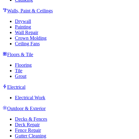
Walls, Paint & Ceilings
Drywall
Painting
Wall Repair
Crown Molding
Ceiling Fans
Floors & Tile
Flooring
Tile
Grout
Electrical
Electrical Work
Outdoor & Exterior
Decks & Fences
Deck Repair
Fence Repair
Gutter Cleaning