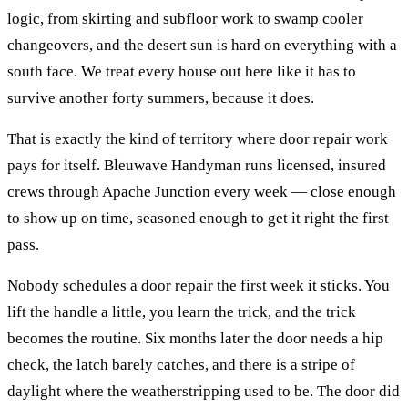
logic, from skirting and subfloor work to swamp cooler
changeovers, and the desert sun is hard on everything with a
south face. We treat every house out here like it has to
survive another forty summers, because it does.
That is exactly the kind of territory where
door repair
work
pays for itself. Bleuwave Handyman runs licensed, insured
crews through
Apache Junction
every week — close enough
to show up on time, seasoned enough to get it right the first
pass.
Nobody schedules a door repair the first week it sticks. You
lift the handle a little, you learn the trick, and the trick
becomes the routine. Six months later the door needs a hip
check, the latch barely catches, and there is a stripe of
daylight where the weatherstripping used to be. The door did