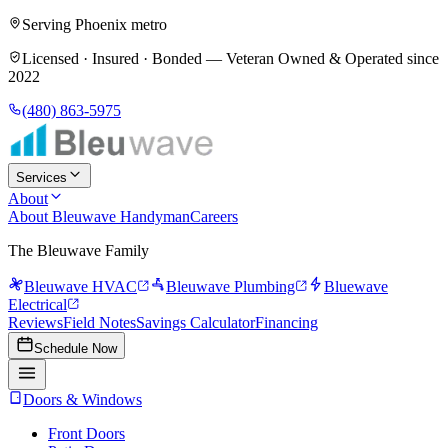
Serving Phoenix metro
Licensed · Insured · Bonded —
Veteran Owned & Operated since
2022
(480) 863-5975
Services
About
About Bleuwave Handyman
Careers
The Bleuwave Family
Bleuwave HVAC
Bleuwave Plumbing
Bluewave
Electrical
Reviews
Field Notes
Savings Calculator
Financing
Schedule Now
Doors & Windows
Front Doors