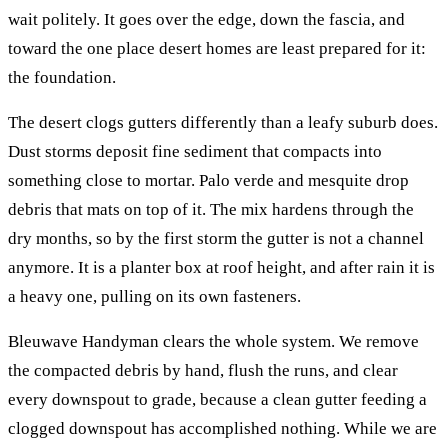
wait politely. It goes over the edge, down the fascia, and
toward the one place desert homes are least prepared for it:
the foundation.
The desert clogs gutters differently than a leafy suburb does.
Dust storms deposit fine sediment that compacts into
something close to mortar. Palo verde and mesquite drop
debris that mats on top of it. The mix hardens through the
dry months, so by the first storm the gutter is not a channel
anymore. It is a planter box at roof height, and after rain it is
a heavy one, pulling on its own fasteners.
Bleuwave Handyman clears the whole system. We remove
the compacted debris by hand, flush the runs, and clear
every downspout to grade, because a clean gutter feeding a
clogged downspout has accomplished nothing. While we are