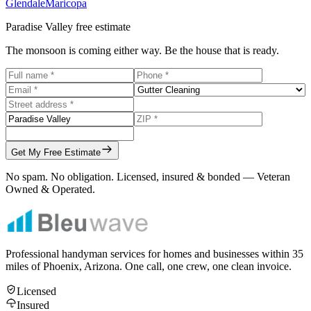
Glendale
Maricopa
Paradise Valley
free estimate
The monsoon is coming either way. Be the house that is ready.
Get My Free Estimate
No spam. No obligation. Licensed, insured & bonded — Veteran
Owned & Operated.
Professional handyman services for homes and businesses within
35
miles of Phoenix, Arizona. One call, one crew, one clean invoice.
Licensed
Insured