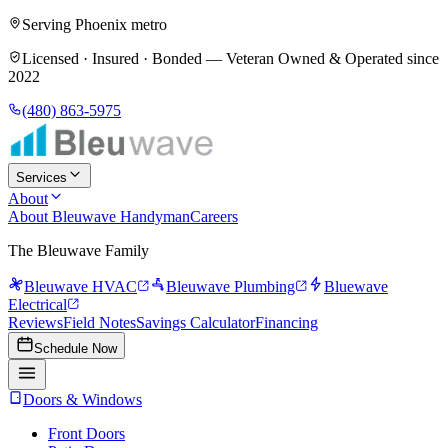
Serving Phoenix metro
Licensed · Insured · Bonded —
Veteran Owned & Operated since
2022
(480) 863-5975
Services
About
About Bleuwave Handyman
Careers
The Bleuwave Family
Bleuwave HVAC
Bleuwave Plumbing
Bluewave
Electrical
Reviews
Field Notes
Savings Calculator
Financing
Schedule Now
Doors & Windows
Front Doors