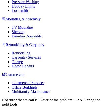
Pressure Washing
Holiday Lights
Locksmith
Mounting & Assembly
TV Mounting
Shelving
Furniture Assembly
Remodeling & Carpentry
Remodeling
Carpentry Services
Garage
Home Repairs
Commercial
Commercial Services
Office Buildings
Multifamily Maintenance
Not sure what to call it? Describe the problem — we'll bring the
right tools.