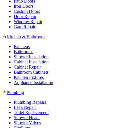
Patio Doors
Iron Doors
Custom Doors
Door Repair
Window Repair
Gate Repair
Kitchen & Bathroom
Kitchens
Bathrooms
Shower Installation
Cabinet Installation
Cabinet Repair
Bathroom Cabinets
Kitchen Fixtures
Appliance Installation
Plumbing
Plumbing Repairs
Leak Repair
Toilet Replacement
Shower Heads
Shower Valves
Caulking