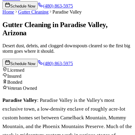
(480) 863-5975
Schedule Now
Home
Gutter Cleaning
Paradise Valley
Gutter Cleaning
in
Paradise Valley
,
Arizona
Desert dust, debris, and clogged downspouts cleared so the first big
storm goes where it should.
(480) 863-5975
Schedule Now
Licensed
Insured
Bonded
Veteran Owned
Paradise Valley
:
Paradise Valley is the Valley's most
exclusive town, a low-density enclave of roughly acre-lot
custom homes set between Camelback Mountain, Mummy
Mountain, and the Phoenix Mountains Preserve. Much of the