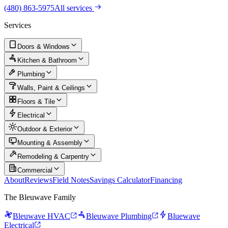
(480) 863-5975
All services
Services
Doors & Windows
Kitchen & Bathroom
Plumbing
Walls, Paint & Ceilings
Floors & Tile
Electrical
Outdoor & Exterior
Mounting & Assembly
Remodeling & Carpentry
Commercial
About
Reviews
Field Notes
Savings Calculator
Financing
The Bleuwave Family
Bleuwave HVAC
Bleuwave Plumbing
Bluewave
Electrical