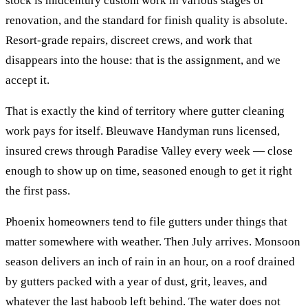
stock is midcentury custom work in various stages of
renovation, and the standard for finish quality is absolute.
Resort-grade repairs, discreet crews, and work that
disappears into the house: that is the assignment, and we
accept it.
That is exactly the kind of territory where
gutter cleaning
work pays for itself. Bleuwave Handyman runs licensed,
insured crews through
Paradise Valley
every week — close
enough to show up on time, seasoned enough to get it right
the first pass.
Phoenix homeowners tend to file gutters under things that
matter somewhere with weather. Then July arrives. Monsoon
season delivers an inch of rain in an hour, on a roof drained
by gutters packed with a year of dust, grit, leaves, and
whatever the last haboob left behind. The water does not