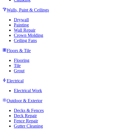
Walls, Paint & Ceilings
Drywall
Painting
Wall Repair
Crown Molding
Ceiling Fans
Floors & Tile
Flooring
Tile
Grout
Electrical
Electrical Work
Outdoor & Exterior
Decks & Fences
Deck Repair
Fence Repair
Gutter Cleaning