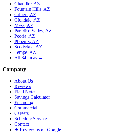
Chandler
, AZ
Fountain Hills
, AZ
Gilbert
, AZ
Glendale
, AZ
Mesa
, AZ
Paradise Valley
, AZ
Peoria
, AZ
Phoenix
, AZ
Scottsdale
, AZ
Tempe
, AZ
All
34
areas →
Company
About Us
Reviews
Field Notes
Savings Calculator
Financing
Commercial
Careers
Schedule Service
Contact
★ Review us on Google