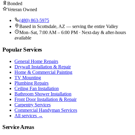
Bonded
Veteran Owned
(480) 863-5975
Based in
Scottsdale, AZ
— serving the entire Valley
Mon–Sat, 7:00 AM – 6:00 PM · Next-day & after-hours
available
Popular Services
General Home Repairs
Drywall Installation & Repair
Home & Commercial Painting
TV Mounting
Plumbing Repairs
Ceiling Fan Installation
Bathroom Shower Installation
Front Door Installation & Repair
Carpentry Services
Commercial Handyman Services
All services →
Service Areas