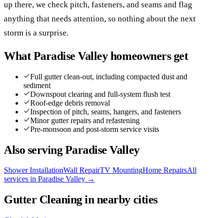
up there, we check pitch, fasteners, and seams and flag
anything that needs attention, so nothing about the next
storm is a surprise.
What
Paradise Valley
homeowners get
Full gutter clean-out, including compacted dust and
sediment
Downspout clearing and full-system flush test
Roof-edge debris removal
Inspection of pitch, seams, hangers, and fasteners
Minor gutter repairs and refastening
Pre-monsoon and post-storm service visits
Also serving
Paradise Valley
Shower Installation
Wall Repair
TV Mounting
Home Repairs
All
services in
Paradise Valley
→
Gutter Cleaning
in nearby cities