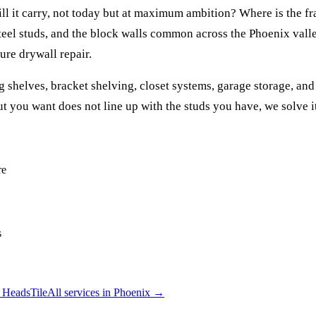
ll it carry, not today but at maximum ambition? Where is the fr
teel studs, and the block walls common across the Phoenix valle
ure drywall repair.
helves, bracket shelving, closet systems, garage storage, and 
ut you want does not line up with the studs you have, we solve i
re
s
 Heads
Tile
All services in
Phoenix
→