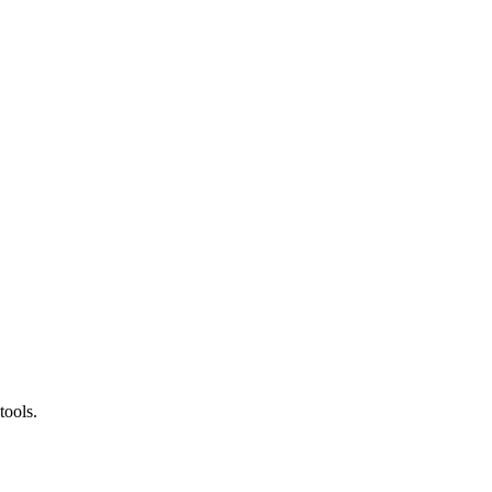
tools.