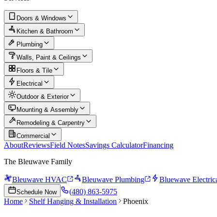
Doors & Windows
Kitchen & Bathroom
Plumbing
Walls, Paint & Ceilings
Floors & Tile
Electrical
Outdoor & Exterior
Mounting & Assembly
Remodeling & Carpentry
Commercial
About
Reviews
Field Notes
Savings Calculator
Financing
The Bleuwave Family
Bleuwave HVAC
Bleuwave Plumbing
Bluewave Electric
(480) 863-5975
Schedule Now
Home
Shelf Hanging & Installation
Phoenix