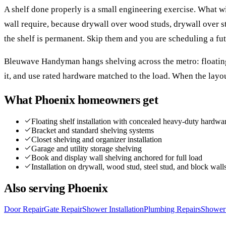
A shelf done properly is a small engineering exercise. What wi
wall require, because drywall over wood studs, drywall over s
the shelf is permanent. Skip them and you are scheduling a fut
Bleuwave Handyman hangs shelving across the metro: floating s
it, and use rated hardware matched to the load. When the layo
What
Phoenix
homeowners get
Floating shelf installation with concealed heavy-duty hardwa
Bracket and standard shelving systems
Closet shelving and organizer installation
Garage and utility storage shelving
Book and display wall shelving anchored for full load
Installation on drywall, wood stud, steel stud, and block wall
Also serving
Phoenix
Door Repair
Gate Repair
Shower Installation
Plumbing Repairs
Shower