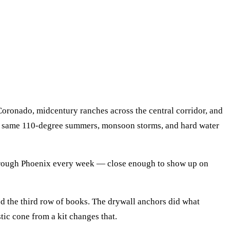
 Coronado, midcentury ranches across the central corridor, and
the same 110-degree summers, monsoon storms, and hard water
hrough
Phoenix
every week — close enough to show up on
ded the third row of books. The drywall anchors did what
stic cone from a kit changes that.