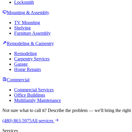
Locksmith
Mounting & Assembly
TV Mounting
Shelving
Furniture Assembly
Remodeling & Carpentry
Remodeling
Carpentry Services
Garage
Home Repairs
Commercial
Commercial Services
Office Buildings
Multifamily Maintenance
Not sure what to call it? Describe the problem — we'll bring the right 
(480) 863-5975
All services
Services