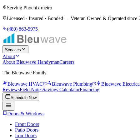
Serving Phoenix metro
Licensed · Insured · Bonded —
Veteran Owned & Operated since 
(480) 863-5975
Services
About
About Bleuwave Handyman
Careers
The Bleuwave Family
Bleuwave HVAC
Bleuwave Plumbing
Bluewave Electrica
Reviews
Field Notes
Savings Calculator
Financing
Schedule Now
Doors & Windows
Front Doors
Patio Doors
Iron Doors