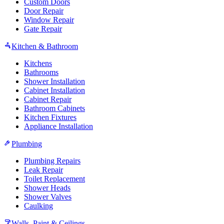
Custom Doors
Door Repair
Window Repair
Gate Repair
Kitchen & Bathroom
Kitchens
Bathrooms
Shower Installation
Cabinet Installation
Cabinet Repair
Bathroom Cabinets
Kitchen Fixtures
Appliance Installation
Plumbing
Plumbing Repairs
Leak Repair
Toilet Replacement
Shower Heads
Shower Valves
Caulking
Walls, Paint & Ceilings