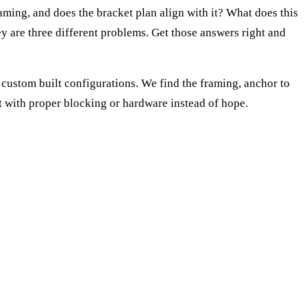
aming, and does the bracket plan align with it? What does this
y are three different problems. Get those answers right and
custom built configurations. We find the framing, anchor to
t with proper blocking or hardware instead of hope.