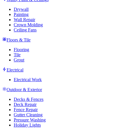
Drywall
Painting
Wall Repair
Crown Molding
Ceiling Fans
Floors & Tile
Flooring
Tile
Grout
Electrical
Electrical Work
Outdoor & Exterior
Decks & Fences
Deck Repair
Fence Repair
Gutter Cleaning
Pressure Washing
Holiday Lights