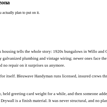
izona
actually plan to put on it.
 its housing tells the whole story: 1920s bungalows in Willo and
arry galvanized plumbing and vintage wiring; newer ones face 
d no repair on it surprises us anymore.
for itself. Bleuwave Handyman runs licensed, insured crews t
day, held greeting-card weight for a while, and then someone ad
 Drywall is a finish material. It was never structural, and no pla