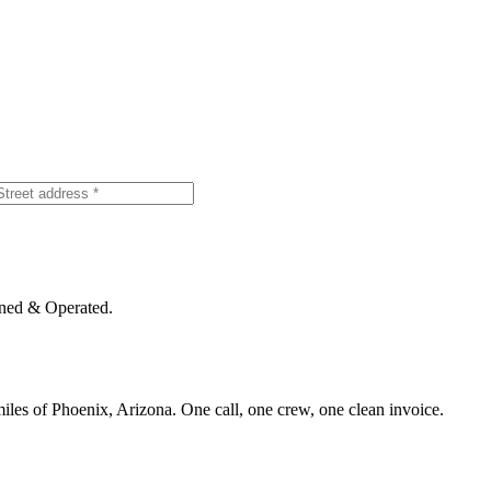
ned & Operated.
iles of Phoenix, Arizona. One call, one crew, one clean invoice.