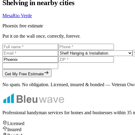
Shelving
in nearby cities
Mesa
Rio Verde
Phoenix
free estimate
Put it on the wall once, correctly, forever.
Get My Free Estimate
No spam. No obligation. Licensed, insured & bonded — Veteran Ow
Professional handyman services for homes and businesses within
35
m
Licensed
Insured