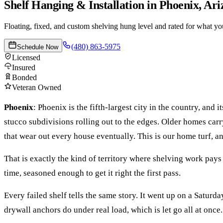
Shelf Hanging & Installation
in
Phoenix
, Ar
Floating, fixed, and custom shelving hung level and rated for what you 
(480) 863-5975
Schedule Now
Licensed
Insured
Bonded
Veteran Owned
Phoenix
:
Phoenix is the fifth-largest city in the country, and
stucco subdivisions rolling out to the edges. Older homes c
that wear out every house eventually. This is our home turf, an
That is exactly the kind of territory where
shelving
work pays 
time, seasoned enough to get it right the first pass.
Every failed shelf tells the same story. It went up on a Satur
drywall anchors do under real load, which is let go all at once.