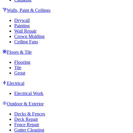
Walls, Paint & Ceilings
Drywall
Painting
Wall Repair
Crown Molding
Ceiling Fans
Floors & Tile
Flooring
Tile
Grout
Electrical
Electrical Work
Outdoor & Exterior
Decks & Fences
Deck Repair
Fence Repair
Gutter Cleaning