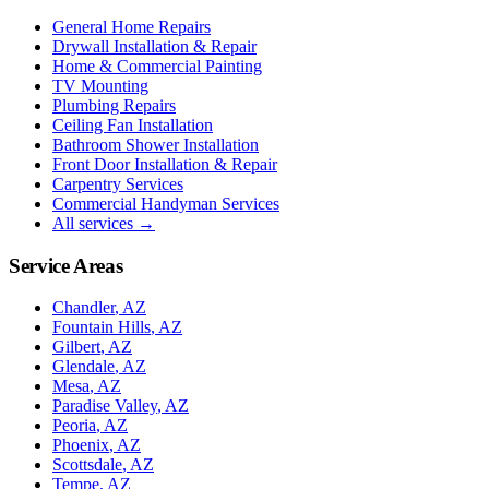
General Home Repairs
Drywall Installation & Repair
Home & Commercial Painting
TV Mounting
Plumbing Repairs
Ceiling Fan Installation
Bathroom Shower Installation
Front Door Installation & Repair
Carpentry Services
Commercial Handyman Services
All services →
Service Areas
Chandler
, AZ
Fountain Hills
, AZ
Gilbert
, AZ
Glendale
, AZ
Mesa
, AZ
Paradise Valley
, AZ
Peoria
, AZ
Phoenix
, AZ
Scottsdale
, AZ
Tempe
, AZ