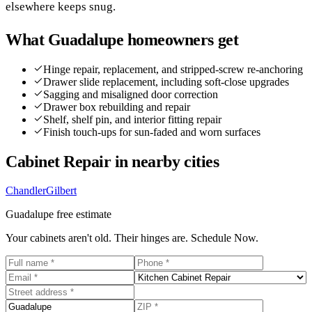
elsewhere keeps snug.
What
Guadalupe
homeowners get
Hinge repair, replacement, and stripped-screw re-anchoring
Drawer slide replacement, including soft-close upgrades
Sagging and misaligned door correction
Drawer box rebuilding and repair
Shelf, shelf pin, and interior fitting repair
Finish touch-ups for sun-faded and worn surfaces
Cabinet Repair
in nearby cities
Chandler
Gilbert
Guadalupe
free estimate
Your cabinets aren't old. Their hinges are. Schedule Now.