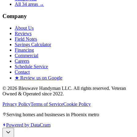
All
34
areas →
Company
About Us
Reviews
Field Notes
Savings Calculator
Financing
Commercial
Careers
Schedule Service
Contact
★ Review us on Google
©
2026
Bleuwave Handyman LLC
. All rights reserved.
Veteran
Owned & Operated since 2022
.
Privacy Policy
Terms of Service
Cookie Policy
Serving homes and businesses in Phoenix metro
Powered by
DataCram