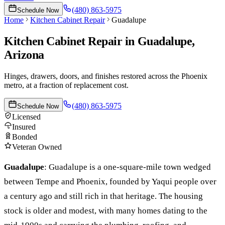
(480) 863-5975
Schedule Now
Home
Kitchen Cabinet Repair
Guadalupe
Kitchen Cabinet Repair
in
Guadalupe
,
Arizona
Hinges, drawers, doors, and finishes restored across the Phoenix
metro, at a fraction of replacement cost.
(480) 863-5975
Schedule Now
Licensed
Insured
Bonded
Veteran Owned
Guadalupe
:
Guadalupe is a one-square-mile town wedged
between Tempe and Phoenix, founded by Yaqui people over
a century ago and still rich in that heritage. The housing
stock is older and modest, with many homes dating to the