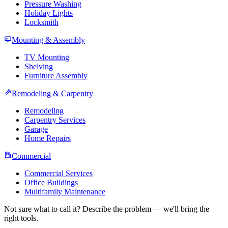
Pressure Washing
Holiday Lights
Locksmith
Mounting & Assembly
TV Mounting
Shelving
Furniture Assembly
Remodeling & Carpentry
Remodeling
Carpentry Services
Garage
Home Repairs
Commercial
Commercial Services
Office Buildings
Multifamily Maintenance
Not sure what to call it? Describe the problem — we'll bring the
right tools.