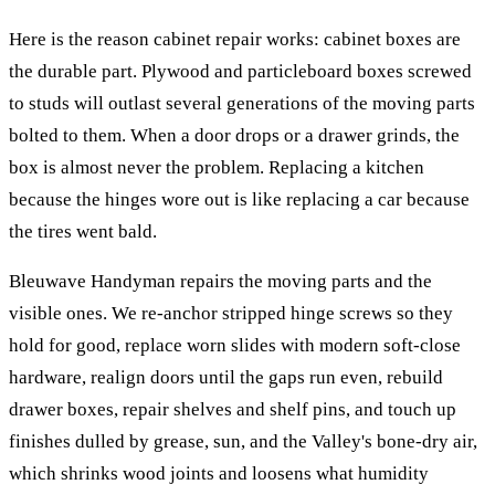
Here is the reason cabinet repair works: cabinet boxes are
the durable part. Plywood and particleboard boxes screwed
to studs will outlast several generations of the moving parts
bolted to them. When a door drops or a drawer grinds, the
box is almost never the problem. Replacing a kitchen
because the hinges wore out is like replacing a car because
the tires went bald.
Bleuwave Handyman repairs the moving parts and the
visible ones. We re-anchor stripped hinge screws so they
hold for good, replace worn slides with modern soft-close
hardware, realign doors until the gaps run even, rebuild
drawer boxes, repair shelves and shelf pins, and touch up
finishes dulled by grease, sun, and the Valley's bone-dry air,
which shrinks wood joints and loosens what humidity