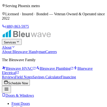
Serving Phoenix metro
Licensed · Insured · Bonded —
Veteran Owned & Operated since
2022
(480) 863-5975
Services
About
About Bleuwave Handyman
Careers
The Bleuwave Family
Bleuwave HVAC
Bleuwave Plumbing
Bluewave
Electrical
Reviews
Field Notes
Savings Calculator
Financing
Schedule Now
Doors & Windows
Front Doors