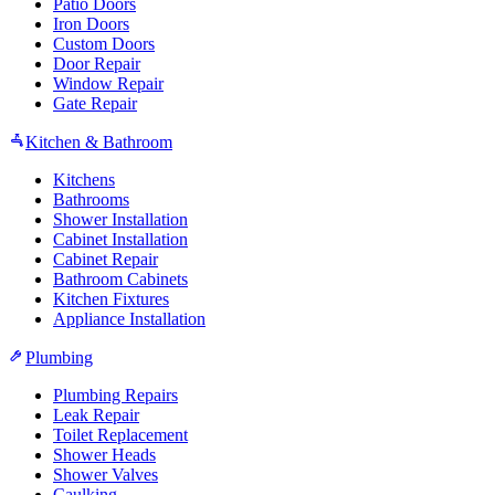
Patio Doors
Iron Doors
Custom Doors
Door Repair
Window Repair
Gate Repair
Kitchen & Bathroom
Kitchens
Bathrooms
Shower Installation
Cabinet Installation
Cabinet Repair
Bathroom Cabinets
Kitchen Fixtures
Appliance Installation
Plumbing
Plumbing Repairs
Leak Repair
Toilet Replacement
Shower Heads
Shower Valves
Caulking