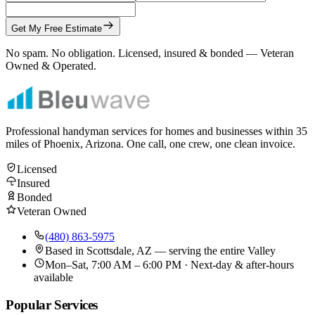
Get My Free Estimate
No spam. No obligation. Licensed, insured & bonded — Veteran
Owned & Operated.
Professional handyman services for homes and businesses within
35
miles of Phoenix, Arizona. One call, one crew, one clean invoice.
Licensed
Insured
Bonded
Veteran Owned
(480) 863-5975
Based in
Scottsdale, AZ
— serving the entire Valley
Mon–Sat, 7:00 AM – 6:00 PM · Next-day & after-hours
available
Popular Services