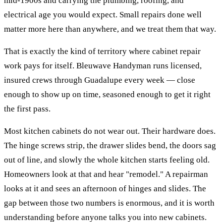
mid-1900s and carrying the plumbing, roofing, and
electrical age you would expect. Small repairs done well
matter more here than anywhere, and we treat them that way.
That is exactly the kind of territory where
cabinet repair
work pays for itself. Bleuwave Handyman runs licensed,
insured crews through
Guadalupe
every week — close
enough to show up on time, seasoned enough to get it right
the first pass.
Most kitchen cabinets do not wear out. Their hardware does.
The hinge screws strip, the drawer slides bend, the doors sag
out of line, and slowly the whole kitchen starts feeling old.
Homeowners look at that and hear "remodel." A repairman
looks at it and sees an afternoon of hinges and slides. The
gap between those two numbers is enormous, and it is worth
understanding before anyone talks you into new cabinets.