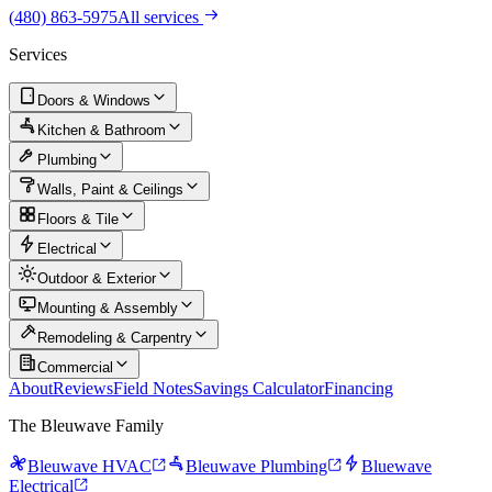
(480) 863-5975
All services
Services
Doors & Windows
Kitchen & Bathroom
Plumbing
Walls, Paint & Ceilings
Floors & Tile
Electrical
Outdoor & Exterior
Mounting & Assembly
Remodeling & Carpentry
Commercial
About
Reviews
Field Notes
Savings Calculator
Financing
The Bleuwave Family
Bleuwave HVAC
Bleuwave Plumbing
Bluewave
Electrical