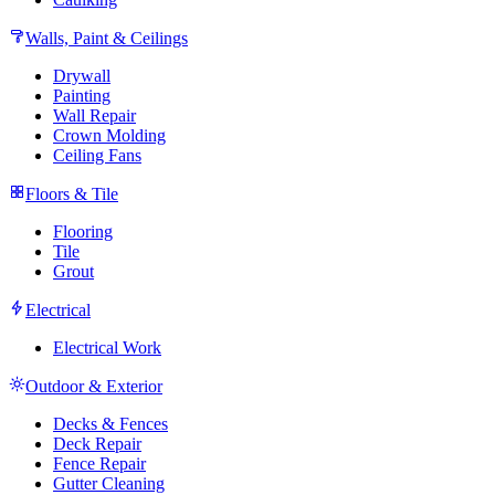
Walls, Paint & Ceilings
Drywall
Painting
Wall Repair
Crown Molding
Ceiling Fans
Floors & Tile
Flooring
Tile
Grout
Electrical
Electrical Work
Outdoor & Exterior
Decks & Fences
Deck Repair
Fence Repair
Gutter Cleaning