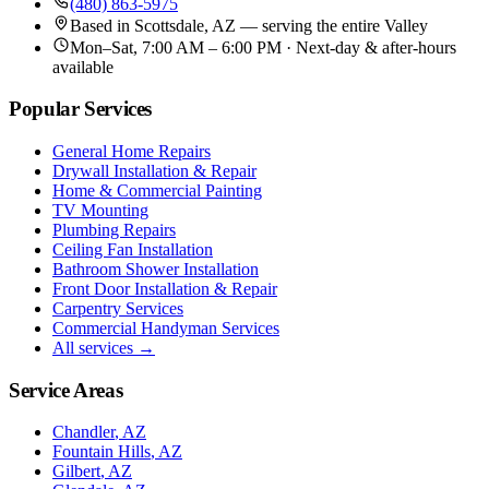
(480) 863-5975
Based in
Scottsdale, AZ
— serving the entire Valley
Mon–Sat, 7:00 AM – 6:00 PM · Next-day & after-hours
available
Popular Services
General Home Repairs
Drywall Installation & Repair
Home & Commercial Painting
TV Mounting
Plumbing Repairs
Ceiling Fan Installation
Bathroom Shower Installation
Front Door Installation & Repair
Carpentry Services
Commercial Handyman Services
All services →
Service Areas
Chandler
, AZ
Fountain Hills
, AZ
Gilbert
, AZ