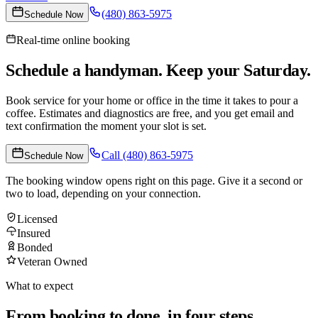
(480) 863-5975
Schedule Now
Real-time online booking
Schedule a handyman. Keep your Saturday.
Book service for your home or office in the time it takes to pour a
coffee. Estimates and diagnostics are free, and you get email and
text confirmation the moment your slot is set.
Call
(480) 863-5975
Schedule Now
The booking window opens right on this page. Give it a second or
two to load, depending on your connection.
Licensed
Insured
Bonded
Veteran Owned
What to expect
From booking to done, in four steps.