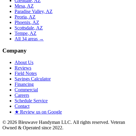
Glendale
, AZ
Mesa
, AZ
Paradise Valley
, AZ
Peoria
, AZ
Phoenix
, AZ
Scottsdale
, AZ
Tempe
, AZ
All
34
areas →
Company
About Us
Reviews
Field Notes
Savings Calculator
Financing
Commercial
Careers
Schedule Service
Contact
★ Review us on Google
©
2026
Bleuwave Handyman LLC
. All rights reserved.
Veteran
Owned & Operated since 2022
.