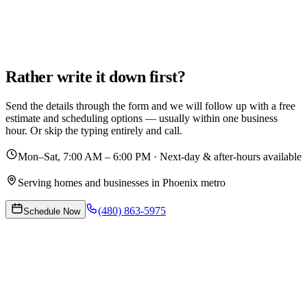
Rather write it down first?
Send the details through the form and we will follow up with a free
estimate and scheduling options — usually within one business
hour. Or skip the typing entirely and call.
Mon–Sat, 7:00 AM – 6:00 PM · Next-day & after-hours available
Serving homes and businesses in Phoenix metro
(480) 863-5975
Schedule Now
Request Your Appointment
Tell us what needs doing and when works for you. We confirm by
email and text.