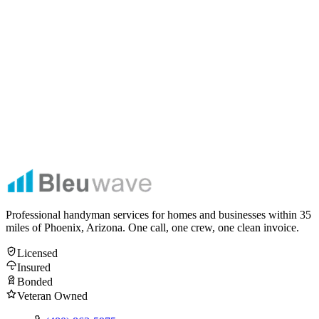
Get My Free Estimate
No spam. No obligation. Licensed, insured & bonded — Veteran
Owned & Operated.
Professional handyman services for homes and businesses within
35
miles of Phoenix, Arizona. One call, one crew, one clean invoice.
Licensed
Insured
Bonded
Veteran Owned