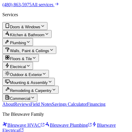
(480) 863-5975
All services
Services
Doors & Windows
Kitchen & Bathroom
Plumbing
Walls, Paint & Ceilings
Floors & Tile
Electrical
Outdoor & Exterior
Mounting & Assembly
Remodeling & Carpentry
Commercial
About
Reviews
Field Notes
Savings Calculator
Financing
The Bleuwave Family
Bleuwave HVAC
Bleuwave Plumbing
Bluewave
Electrical