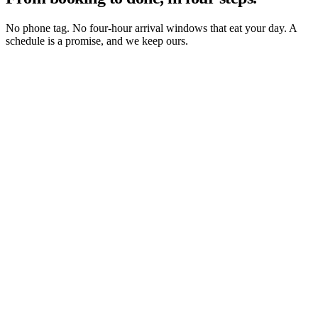
No phone tag. No four-hour arrival windows that eat your day. A
schedule is a promise, and we keep ours.