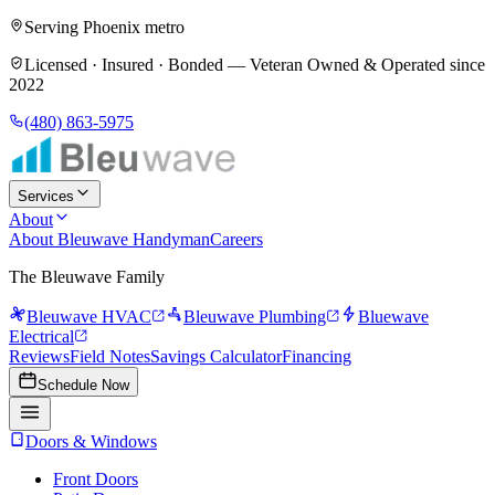
Serving Phoenix metro
Licensed · Insured · Bonded —
Veteran Owned & Operated since
2022
(480) 863-5975
Services
About
About Bleuwave Handyman
Careers
The Bleuwave Family
Bleuwave HVAC
Bleuwave Plumbing
Bluewave
Electrical
Reviews
Field Notes
Savings Calculator
Financing
Schedule Now
Doors & Windows
Front Doors