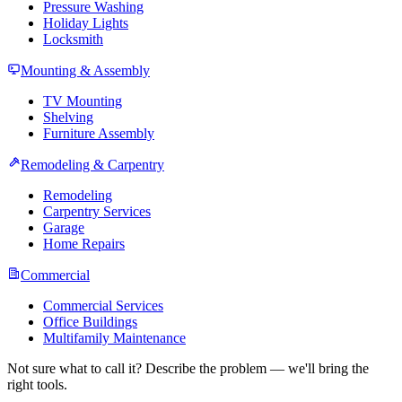
Pressure Washing
Holiday Lights
Locksmith
Mounting & Assembly
TV Mounting
Shelving
Furniture Assembly
Remodeling & Carpentry
Remodeling
Carpentry Services
Garage
Home Repairs
Commercial
Commercial Services
Office Buildings
Multifamily Maintenance
Not sure what to call it? Describe the problem — we'll bring the
right tools.