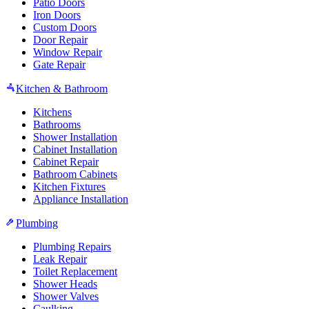
Patio Doors
Iron Doors
Custom Doors
Door Repair
Window Repair
Gate Repair
Kitchen & Bathroom
Kitchens
Bathrooms
Shower Installation
Cabinet Installation
Cabinet Repair
Bathroom Cabinets
Kitchen Fixtures
Appliance Installation
Plumbing
Plumbing Repairs
Leak Repair
Toilet Replacement
Shower Heads
Shower Valves
Caulking