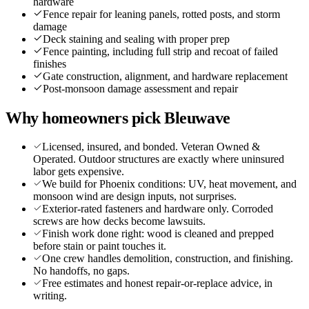
hardware
Fence repair for leaning panels, rotted posts, and storm
damage
Deck staining and sealing with proper prep
Fence painting, including full strip and recoat of failed
finishes
Gate construction, alignment, and hardware replacement
Post-monsoon damage assessment and repair
Why homeowners pick Bleuwave
Licensed, insured, and bonded. Veteran Owned &
Operated. Outdoor structures are exactly where uninsured
labor gets expensive.
We build for Phoenix conditions: UV, heat movement, and
monsoon wind are design inputs, not surprises.
Exterior-rated fasteners and hardware only. Corroded
screws are how decks become lawsuits.
Finish work done right: wood is cleaned and prepped
before stain or paint touches it.
One crew handles demolition, construction, and finishing.
No handoffs, no gaps.
Free estimates and honest repair-or-replace advice, in
writing.