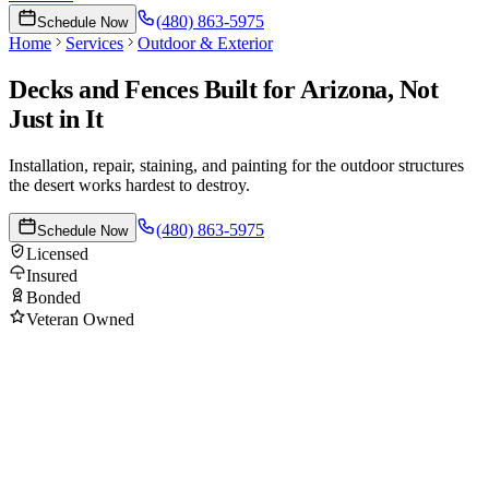
(480) 863-5975
Schedule Now
Home
Services
Outdoor & Exterior
Decks and Fences Built for Arizona, Not
Just in It
Installation, repair, staining, and painting for the outdoor structures
the desert works hardest to destroy.
(480) 863-5975
Schedule Now
Licensed
Insured
Bonded
Veteran Owned