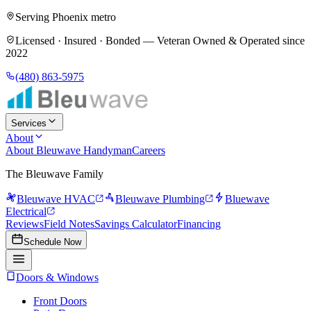
Serving Phoenix metro
Licensed · Insured · Bonded —
Veteran Owned & Operated since
2022
(480) 863-5975
Services
About
About Bleuwave Handyman
Careers
The Bleuwave Family
Bleuwave HVAC
Bleuwave Plumbing
Bluewave
Electrical
Reviews
Field Notes
Savings Calculator
Financing
Schedule Now
Doors & Windows
Front Doors