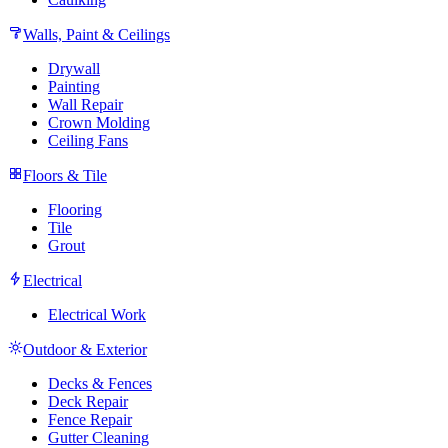
Walls, Paint & Ceilings
Drywall
Painting
Wall Repair
Crown Molding
Ceiling Fans
Floors & Tile
Flooring
Tile
Grout
Electrical
Electrical Work
Outdoor & Exterior
Decks & Fences
Deck Repair
Fence Repair
Gutter Cleaning