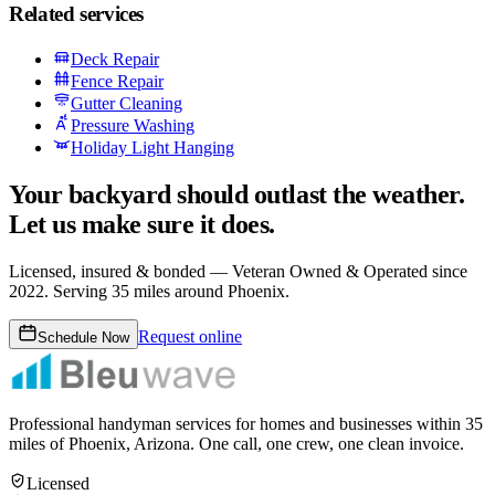
Related services
Deck Repair
Fence Repair
Gutter Cleaning
Pressure Washing
Holiday Light Hanging
Your backyard should outlast the weather.
Let us make sure it does.
Licensed, insured & bonded —
Veteran Owned & Operated since
2022
. Serving 35 miles around Phoenix.
Request online
Schedule Now
Professional handyman services for homes and businesses within
35
miles of Phoenix, Arizona. One call, one crew, one clean invoice.
Licensed