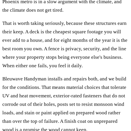
Phoenix metro is in a slow argument with the climate, and
the climate does not get tired.
That is worth taking seriously, because these structures earn
their keep. A deck is the cheapest square footage you will
ever add to a house, and for eight months of the year it is the
best room you own. A fence is privacy, security, and the line
where your property stops being everyone else's business.
When either one fails, you feel it daily.
Bleuwave Handyman installs and repairs both, and we build
for the conditions. That means material choices that tolerate
UV and heat movement, exterior-rated fasteners that do not
corrode out of their holes, posts set to resist monsoon wind
loads, and stain or paint applied on prepared wood rather
than over the top of failure. A finish coat on unprepared
wood is a promise the wood cannot keep.