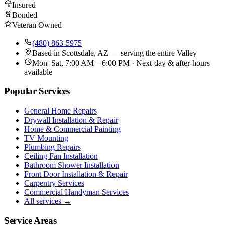
Insured
Bonded
Veteran Owned
(480) 863-5975
Based in
Scottsdale, AZ
— serving the entire Valley
Mon–Sat, 7:00 AM – 6:00 PM · Next-day & after-hours
available
Popular Services
General Home Repairs
Drywall Installation & Repair
Home & Commercial Painting
TV Mounting
Plumbing Repairs
Ceiling Fan Installation
Bathroom Shower Installation
Front Door Installation & Repair
Carpentry Services
Commercial Handyman Services
All services →
Service Areas