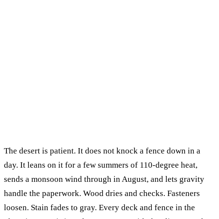
The desert is patient. It does not knock a fence down in a
day. It leans on it for a few summers of 110-degree heat,
sends a monsoon wind through in August, and lets gravity
handle the paperwork. Wood dries and checks. Fasteners
loosen. Stain fades to gray. Every deck and fence in the