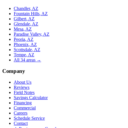
Chandler
, AZ
Fountain Hills
, AZ
Gilbert
, AZ
Glendale
, AZ
Mesa
, AZ
Paradise Valley
, AZ
Peoria
, AZ
Phoenix
, AZ
Scottsdale
, AZ
Tempe
, AZ
All
34
areas →
Company
About Us
Reviews
Field Notes
Savings Calculator
Financing
Commercial
Careers
Schedule Service
Contact