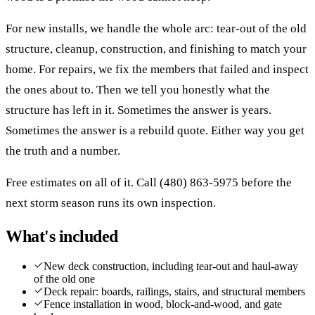
For new installs, we handle the whole arc: tear-out of the old
structure, cleanup, construction, and finishing to match your
home. For repairs, we fix the members that failed and inspect
the ones about to. Then we tell you honestly what the
structure has left in it. Sometimes the answer is years.
Sometimes the answer is a rebuild quote. Either way you get
the truth and a number.
Free estimates on all of it. Call (480) 863-5975 before the
next storm season runs its own inspection.
What's included
New deck construction, including tear-out and haul-away
of the old one
Deck repair: boards, railings, stairs, and structural members
Fence installation in wood, block-and-wood, and gate