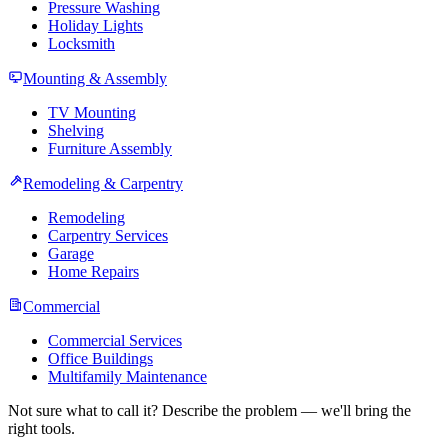
Pressure Washing
Holiday Lights
Locksmith
Mounting & Assembly
TV Mounting
Shelving
Furniture Assembly
Remodeling & Carpentry
Remodeling
Carpentry Services
Garage
Home Repairs
Commercial
Commercial Services
Office Buildings
Multifamily Maintenance
Not sure what to call it? Describe the problem — we'll bring the
right tools.