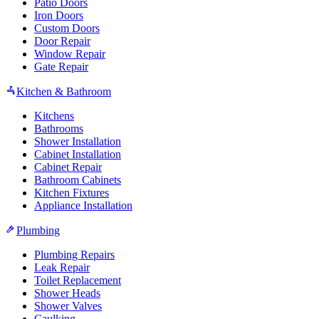
Patio Doors
Iron Doors
Custom Doors
Door Repair
Window Repair
Gate Repair
Kitchen & Bathroom
Kitchens
Bathrooms
Shower Installation
Cabinet Installation
Cabinet Repair
Bathroom Cabinets
Kitchen Fixtures
Appliance Installation
Plumbing
Plumbing Repairs
Leak Repair
Toilet Replacement
Shower Heads
Shower Valves
Caulking