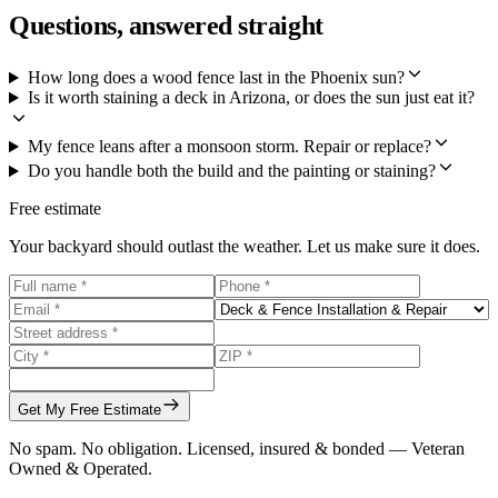
Questions, answered straight
How long does a wood fence last in the Phoenix sun?
Is it worth staining a deck in Arizona, or does the sun just eat it?
My fence leans after a monsoon storm. Repair or replace?
Do you handle both the build and the painting or staining?
Free estimate
Your backyard should outlast the weather. Let us make sure it does.
Get My Free Estimate
No spam. No obligation. Licensed, insured & bonded — Veteran
Owned & Operated.