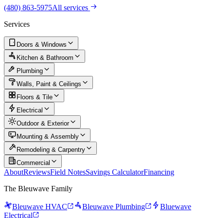
(480) 863-5975
All services
Services
Doors & Windows
Kitchen & Bathroom
Plumbing
Walls, Paint & Ceilings
Floors & Tile
Electrical
Outdoor & Exterior
Mounting & Assembly
Remodeling & Carpentry
Commercial
About
Reviews
Field Notes
Savings Calculator
Financing
The Bleuwave Family
Bleuwave HVAC
Bleuwave Plumbing
Bluewave
Electrical