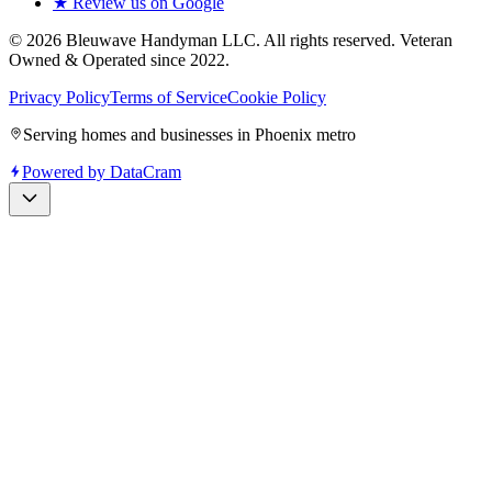
★ Review us on Google
©
2026
Bleuwave Handyman LLC
. All rights reserved.
Veteran
Owned & Operated since 2022
.
Privacy Policy
Terms of Service
Cookie Policy
Serving homes and businesses in Phoenix metro
Powered by
DataCram