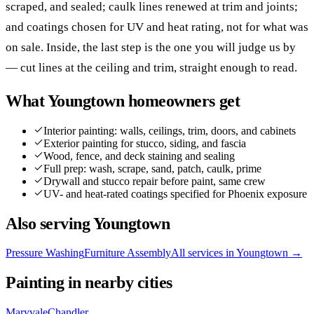
scraped, and sealed; caulk lines renewed at trim and joints;
and coatings chosen for UV and heat rating, not for what was
on sale. Inside, the last step is the one you will judge us by
— cut lines at the ceiling and trim, straight enough to read.
What
Youngtown
homeowners get
Interior painting: walls, ceilings, trim, doors, and cabinets
Exterior painting for stucco, siding, and fascia
Wood, fence, and deck staining and sealing
Full prep: wash, scrape, sand, patch, caulk, prime
Drywall and stucco repair before paint, same crew
UV- and heat-rated coatings specified for Phoenix exposure
Also serving
Youngtown
Pressure Washing
Furniture Assembly
All services in
Youngtown
→
Painting
in nearby cities
Maryvale
Chandler