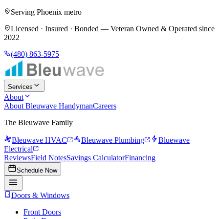
Serving Phoenix metro
Licensed · Insured · Bonded —
Veteran Owned & Operated since
2022
(480) 863-5975
Services
About
About Bleuwave Handyman
Careers
The Bleuwave Family
Bleuwave HVAC
Bleuwave Plumbing
Bluewave
Electrical
Reviews
Field Notes
Savings Calculator
Financing
Schedule Now
Doors & Windows
Front Doors