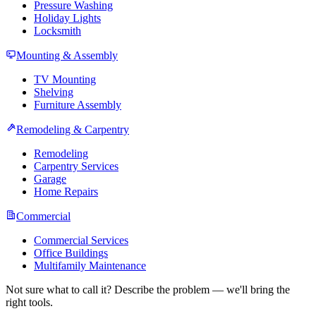
Pressure Washing
Holiday Lights
Locksmith
Mounting & Assembly
TV Mounting
Shelving
Furniture Assembly
Remodeling & Carpentry
Remodeling
Carpentry Services
Garage
Home Repairs
Commercial
Commercial Services
Office Buildings
Multifamily Maintenance
Not sure what to call it? Describe the problem — we'll bring the
right tools.