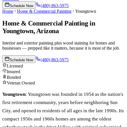
(480) 863-5975
Schedule Now
Home
Home & Commercial Painting
Youngtown
Home & Commercial Painting
in
Youngtown
, Arizona
Interior and exterior painting plus wood staining for homes and
businesses — prepped like it matters, because it is most of the job.
(480) 863-5975
Schedule Now
Licensed
Insured
Bonded
Veteran Owned
Youngtown
:
Youngtown was founded in 1954 as the nation's
first retirement community, years before neighboring Sun
City, and opened to residents of all ages in the late 1990s. Its
compact 1950s and 1960s homes are among the oldest