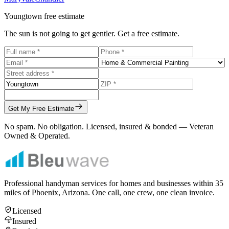
Youngtown
free estimate
The sun is not going to get gentler. Get a free estimate.
Get My Free Estimate
No spam. No obligation. Licensed, insured & bonded — Veteran
Owned & Operated.
Professional handyman services for homes and businesses within
35
miles of Phoenix, Arizona. One call, one crew, one clean invoice.
Licensed
Insured