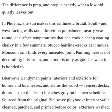
The difference is prep, and prep is exactly what a low bid
quietly leaves out.
In Phoenix, the sun makes this arithmetic brutal. South- and
west-facing walls take ultraviolet punishment nearly year-
round, at surface temperatures that can cook a cheap coating
chalky in a few summers. Stucco hairline-cracks as it moves.
Monsoon rain finds every unsealed joint. Painting here is not
decorating; it is armor, and armor is only as good as what it
is bonded to.
Bleuwave Handyman paints interiors and exteriors for
homes and businesses, and stains the wood — fences, decks,
doors — that the desert bleaches gray on its own schedule.
Sourced from the original Bleuwave playbook: interior walls
cleaned, patched, and primed before color; exteriors washed,