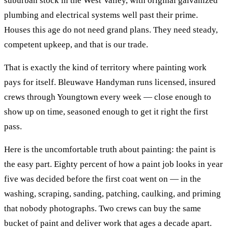
suburban stock in the West Valley, with original galvanized
plumbing and electrical systems well past their prime.
Houses this age do not need grand plans. They need steady,
competent upkeep, and that is our trade.
That is exactly the kind of territory where
painting
work
pays for itself. Bleuwave Handyman runs licensed, insured
crews through
Youngtown
every week — close enough to
show up on time, seasoned enough to get it right the first
pass.
Here is the uncomfortable truth about painting: the paint is
the easy part. Eighty percent of how a paint job looks in year
five was decided before the first coat went on — in the
washing, scraping, sanding, patching, caulking, and priming
that nobody photographs. Two crews can buy the same
bucket of paint and deliver work that ages a decade apart.