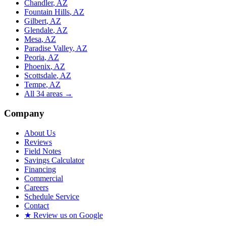
Chandler
, AZ
Fountain Hills
, AZ
Gilbert
, AZ
Glendale
, AZ
Mesa
, AZ
Paradise Valley
, AZ
Peoria
, AZ
Phoenix
, AZ
Scottsdale
, AZ
Tempe
, AZ
All
34
areas →
Company
About Us
Reviews
Field Notes
Savings Calculator
Financing
Commercial
Careers
Schedule Service
Contact
★ Review us on Google