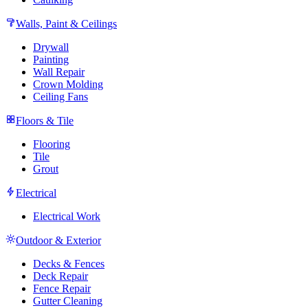
Walls, Paint & Ceilings
Drywall
Painting
Wall Repair
Crown Molding
Ceiling Fans
Floors & Tile
Flooring
Tile
Grout
Electrical
Electrical Work
Outdoor & Exterior
Decks & Fences
Deck Repair
Fence Repair
Gutter Cleaning