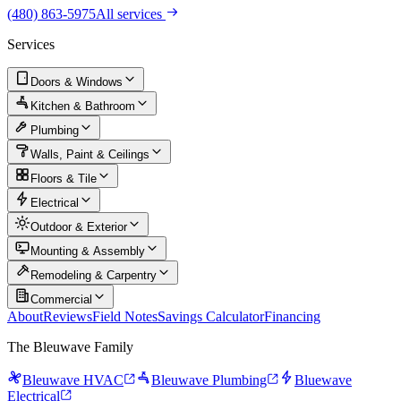
(480) 863-5975
All services
Services
Doors & Windows
Kitchen & Bathroom
Plumbing
Walls, Paint & Ceilings
Floors & Tile
Electrical
Outdoor & Exterior
Mounting & Assembly
Remodeling & Carpentry
Commercial
About
Reviews
Field Notes
Savings Calculator
Financing
The Bleuwave Family
Bleuwave HVAC
Bleuwave Plumbing
Bluewave
Electrical