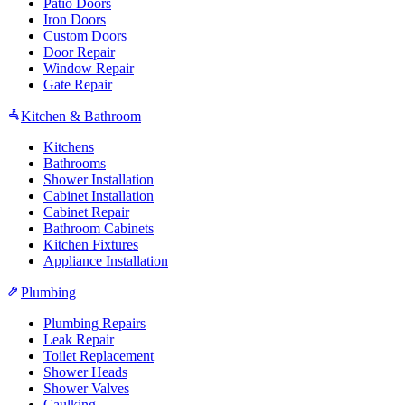
Patio Doors
Iron Doors
Custom Doors
Door Repair
Window Repair
Gate Repair
Kitchen & Bathroom
Kitchens
Bathrooms
Shower Installation
Cabinet Installation
Cabinet Repair
Bathroom Cabinets
Kitchen Fixtures
Appliance Installation
Plumbing
Plumbing Repairs
Leak Repair
Toilet Replacement
Shower Heads
Shower Valves
Caulking