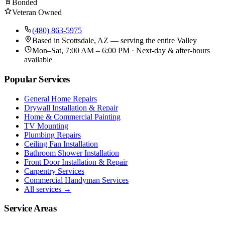
Bonded
Veteran Owned
(480) 863-5975
Based in
Scottsdale, AZ
— serving the entire Valley
Mon–Sat, 7:00 AM – 6:00 PM · Next-day & after-hours
available
Popular Services
General Home Repairs
Drywall Installation & Repair
Home & Commercial Painting
TV Mounting
Plumbing Repairs
Ceiling Fan Installation
Bathroom Shower Installation
Front Door Installation & Repair
Carpentry Services
Commercial Handyman Services
All services →
Service Areas