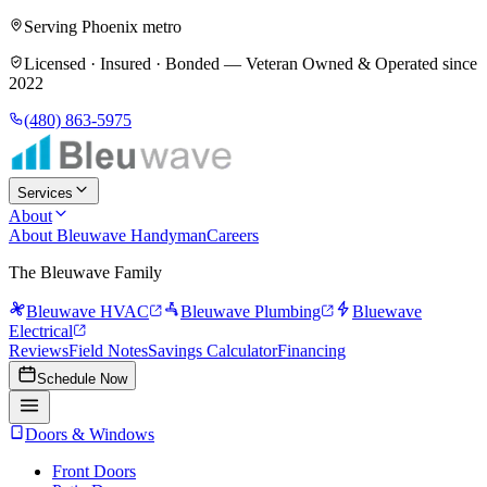
Serving Phoenix metro
Licensed · Insured · Bonded —
Veteran Owned & Operated since
2022
(480) 863-5975
Services
About
About Bleuwave Handyman
Careers
The Bleuwave Family
Bleuwave HVAC
Bleuwave Plumbing
Bluewave
Electrical
Reviews
Field Notes
Savings Calculator
Financing
Schedule Now
Doors & Windows
Front Doors