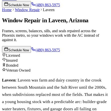
(480) 863-5975
Schedule Now
Home
Window Repair
Laveen
Window Repair
in
Laveen
, Arizona
Frames, screens, balances, sills, and seals repaired across the
Phoenix metro, so your windows work with the AC instead of
against it.
(480) 863-5975
Schedule Now
Licensed
Insured
Bonded
Veteran Owned
Laveen
:
Laveen was farm and dairy country in the crook
between South Mountain and the Salt River until the 2000s,
when subdivisions replaced most of the fields. That makes it
a young housing stock with a predictable arc: builder-grade
water heaters, fixtures, and garage doors all failing on