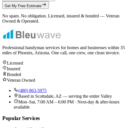
Get My Free Estimate
No spam. No obligation. Licensed, insured & bonded — Veteran
Owned & Operated.
Professional handyman services for homes and businesses within
35
miles of Phoenix, Arizona. One call, one crew, one clean invoice.
Licensed
Insured
Bonded
Veteran Owned
(480) 863-5975
Based in
Scottsdale, AZ
— serving the entire Valley
Mon–Sat, 7:00 AM – 6:00 PM · Next-day & after-hours
available
Popular Services