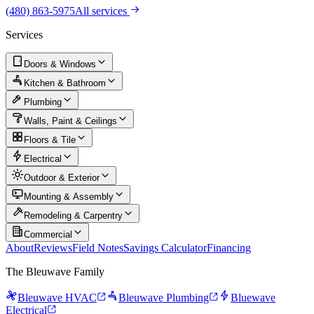
(480) 863-5975
All services
Services
Doors & Windows
Kitchen & Bathroom
Plumbing
Walls, Paint & Ceilings
Floors & Tile
Electrical
Outdoor & Exterior
Mounting & Assembly
Remodeling & Carpentry
Commercial
About
Reviews
Field Notes
Savings Calculator
Financing
The Bleuwave Family
Bleuwave HVAC
Bleuwave Plumbing
Bluewave
Electrical