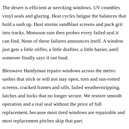
The desert is efficient at wrecking windows. UV crumbles
vinyl seals and glazing. Heat cycles fatigue the balances that
hold a sash up. Dust storms sandblast screens and pack grit
into tracks. Monsoon rain then probes every failed seal it
can find. None of these failures announces itself. A window
just gets a little stiffer, a little draftier, a little hazier, until
someone finally says it out loud.
Bleuwave Handyman repairs windows across the metro:
sashes that stick or will not stay open, torn and sun-rotted
screens, cracked frames and sills, failed weatherstripping,
latches and locks that no longer secure. We restore smooth
operation and a real seal without the price of full
replacement, because most tired windows are repairable and
most replacement pitches skip that part.