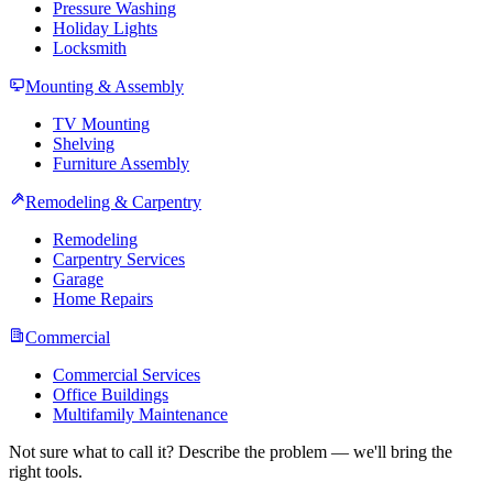
Pressure Washing
Holiday Lights
Locksmith
Mounting & Assembly
TV Mounting
Shelving
Furniture Assembly
Remodeling & Carpentry
Remodeling
Carpentry Services
Garage
Home Repairs
Commercial
Commercial Services
Office Buildings
Multifamily Maintenance
Not sure what to call it? Describe the problem — we'll bring the
right tools.