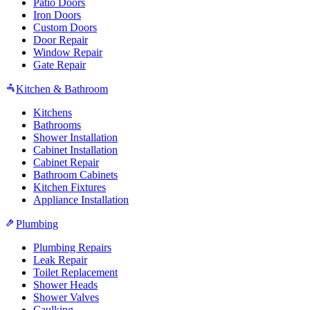
Patio Doors
Iron Doors
Custom Doors
Door Repair
Window Repair
Gate Repair
Kitchen & Bathroom
Kitchens
Bathrooms
Shower Installation
Cabinet Installation
Cabinet Repair
Bathroom Cabinets
Kitchen Fixtures
Appliance Installation
Plumbing
Plumbing Repairs
Leak Repair
Toilet Replacement
Shower Heads
Shower Valves
Caulking