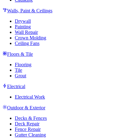
Walls, Paint & Ceilings
Drywall
Painting
Wall Repair
Crown Molding
Ceiling Fans
Floors & Tile
Flooring
Tile
Grout
Electrical
Electrical Work
Outdoor & Exterior
Decks & Fences
Deck Repair
Fence Repair
Gutter Cleaning