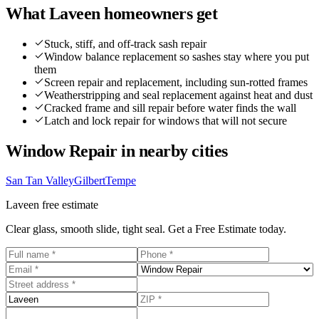
What
Laveen
homeowners get
Stuck, stiff, and off-track sash repair
Window balance replacement so sashes stay where you put
them
Screen repair and replacement, including sun-rotted frames
Weatherstripping and seal replacement against heat and dust
Cracked frame and sill repair before water finds the wall
Latch and lock repair for windows that will not secure
Window Repair
in nearby cities
San Tan Valley
Gilbert
Tempe
Laveen
free estimate
Clear glass, smooth slide, tight seal. Get a Free Estimate today.