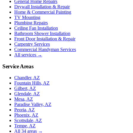
General Home Repairs
Drywall Installation & Repair
Home & Commercial Painting
TV Mounting
Plumbing Repairs
Ceiling Fan Installation
Bathroom Shower Installation
Front Door Installation & Repair
Carpentry Services
Commercial Handyman Services
All services →
Service Areas
Chandler
, AZ
Fountain Hills
, AZ
Gilbert
, AZ
Glendale
, AZ
Mesa
, AZ
Paradise Valley
, AZ
Peoria
, AZ
Phoenix
, AZ
Scottsdale
, AZ
Tempe
, AZ
All
34
areas →