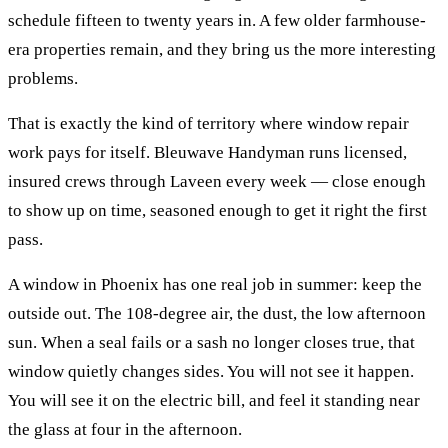
schedule fifteen to twenty years in. A few older farmhouse-
era properties remain, and they bring us the more interesting
problems.
That is exactly the kind of territory where
window repair
work pays for itself. Bleuwave Handyman runs licensed,
insured crews through
Laveen
every week — close enough
to show up on time, seasoned enough to get it right the first
pass.
A window in Phoenix has one real job in summer: keep the
outside out. The 108-degree air, the dust, the low afternoon
sun. When a seal fails or a sash no longer closes true, that
window quietly changes sides. You will not see it happen.
You will see it on the electric bill, and feel it standing near
the glass at four in the afternoon.