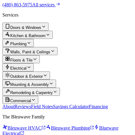
(480) 863-5975
All services
Services
Doors & Windows
Kitchen & Bathroom
Plumbing
Walls, Paint & Ceilings
Floors & Tile
Electrical
Outdoor & Exterior
Mounting & Assembly
Remodeling & Carpentry
Commercial
About
Reviews
Field Notes
Savings Calculator
Financing
The Bleuwave Family
Bleuwave HVAC
Bleuwave Plumbing
Bluewave
Electrical