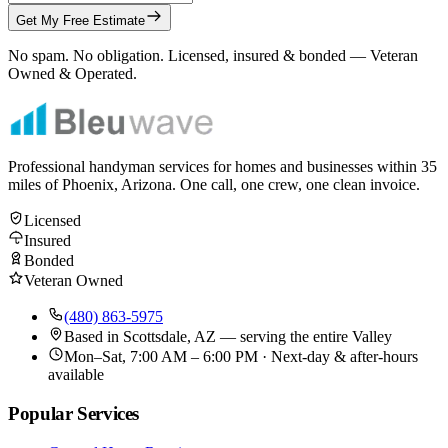
Get My Free Estimate
No spam. No obligation. Licensed, insured & bonded — Veteran
Owned & Operated.
Professional handyman services for homes and businesses within
35
miles of Phoenix, Arizona. One call, one crew, one clean invoice.
Licensed
Insured
Bonded
Veteran Owned
(480) 863-5975
Based in
Scottsdale, AZ
— serving the entire Valley
Mon–Sat, 7:00 AM – 6:00 PM · Next-day & after-hours
available
Popular Services