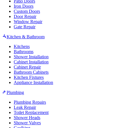
Patio Doors
Iron Doors
Custom Doors
Door Repair
Window Repair
Gate Repair
Kitchen & Bathroom
Kitchens
Bathrooms
Shower Installation
Cabinet Installation
Cabinet Repair
Bathroom Cabinets
Kitchen Fixtures
Appliance Installation
Plumbing
Plumbing Repairs
Leak Repair
Toilet Replacement
Shower Heads
Shower Valves
Caulking