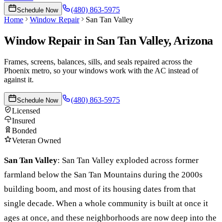
(480) 863-5975
Schedule Now
Home
Window Repair
San Tan Valley
Window Repair
in
San Tan Valley
, Arizona
Frames, screens, balances, sills, and seals repaired across the
Phoenix metro, so your windows work with the AC instead of
against it.
(480) 863-5975
Schedule Now
Licensed
Insured
Bonded
Veteran Owned
San Tan Valley
:
San Tan Valley exploded across former
farmland below the San Tan Mountains during the 2000s
building boom, and most of its housing dates from that
single decade. When a whole community is built at once it
ages at once, and these neighborhoods are now deep into the