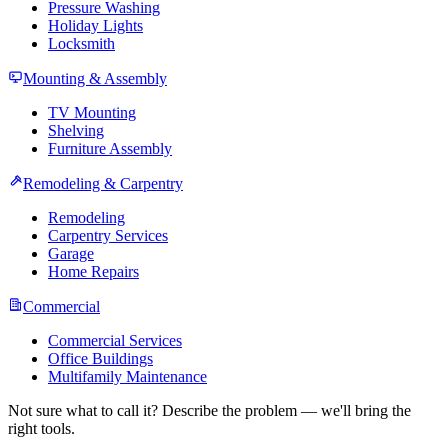
Pressure Washing
Holiday Lights
Locksmith
Mounting & Assembly
TV Mounting
Shelving
Furniture Assembly
Remodeling & Carpentry
Remodeling
Carpentry Services
Garage
Home Repairs
Commercial
Commercial Services
Office Buildings
Multifamily Maintenance
Not sure what to call it? Describe the problem — we'll bring the
right tools.