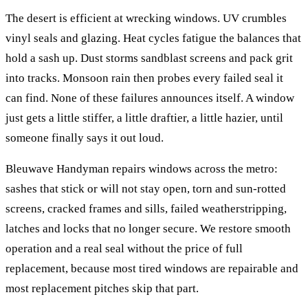
The desert is efficient at wrecking windows. UV crumbles
vinyl seals and glazing. Heat cycles fatigue the balances that
hold a sash up. Dust storms sandblast screens and pack grit
into tracks. Monsoon rain then probes every failed seal it
can find. None of these failures announces itself. A window
just gets a little stiffer, a little draftier, a little hazier, until
someone finally says it out loud.
Bleuwave Handyman repairs windows across the metro:
sashes that stick or will not stay open, torn and sun-rotted
screens, cracked frames and sills, failed weatherstripping,
latches and locks that no longer secure. We restore smooth
operation and a real seal without the price of full
replacement, because most tired windows are repairable and
most replacement pitches skip that part.