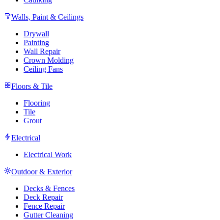
Walls, Paint & Ceilings
Drywall
Painting
Wall Repair
Crown Molding
Ceiling Fans
Floors & Tile
Flooring
Tile
Grout
Electrical
Electrical Work
Outdoor & Exterior
Decks & Fences
Deck Repair
Fence Repair
Gutter Cleaning