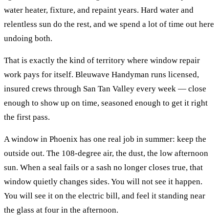
water heater, fixture, and repaint years. Hard water and
relentless sun do the rest, and we spend a lot of time out here
undoing both.
That is exactly the kind of territory where
window repair
work pays for itself. Bleuwave Handyman runs licensed,
insured crews through
San Tan Valley
every week — close
enough to show up on time, seasoned enough to get it right
the first pass.
A window in Phoenix has one real job in summer: keep the
outside out. The 108-degree air, the dust, the low afternoon
sun. When a seal fails or a sash no longer closes true, that
window quietly changes sides. You will not see it happen.
You will see it on the electric bill, and feel it standing near
the glass at four in the afternoon.