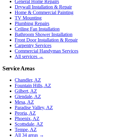
General Home Repairs
Drywall Installation & Repair
Home & Commercial Painting
TV Mounting
Plumbing Repairs
Ceiling Fan Installation
Bathroom Shower Installation
Front Door Installation & Repair
Carpentry Services
Commercial Handyman Services
All services →
Service Areas
Chandler
, AZ
Fountain Hills
, AZ
Gilbert
, AZ
Glendale
, AZ
Mesa
, AZ
Paradise Valley
, AZ
Peoria
, AZ
Phoenix
, AZ
Scottsdale
, AZ
Tempe
, AZ
All
34
areas →