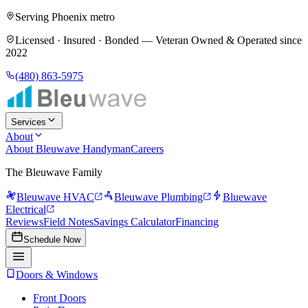
Serving Phoenix metro
Licensed · Insured · Bonded —
Veteran Owned & Operated since
2022
(480) 863-5975
Services
About
About Bleuwave Handyman
Careers
The Bleuwave Family
Bleuwave HVAC
Bleuwave Plumbing
Bluewave
Electrical
Reviews
Field Notes
Savings Calculator
Financing
Schedule Now
Doors & Windows
Front Doors