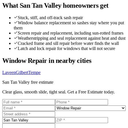
What
San Tan Valley
homeowners get
Stuck, stiff, and off-track sash repair
Window balance replacement so sashes stay where you put
them
Screen repair and replacement, including sun-rotted frames
Weatherstripping and seal replacement against heat and dust
Cracked frame and sill repair before water finds the wall
Latch and lock repair for windows that will not secure
Window Repair
in nearby cities
Laveen
Gilbert
Tempe
San Tan Valley
free estimate
Clear glass, smooth slide, tight seal. Get a Free Estimate today.